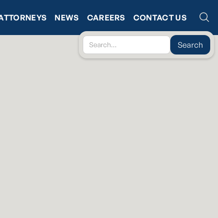
ATTORNEYS
NEWS
CAREERS
CONTACT US