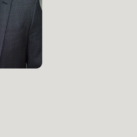
Attorney
Kansas City
Main Office
816-527-9447‬