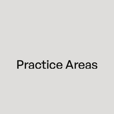
Practice Areas
Business & Corporate Law
Commercial Litigation
Restaurant, Bar & Liquor Licensing