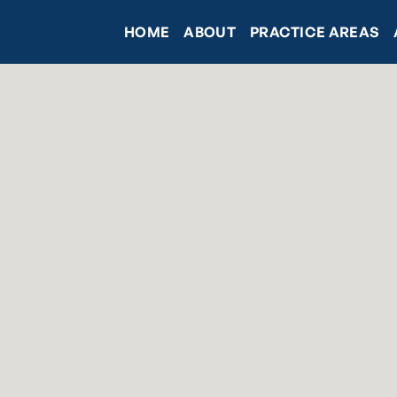
HOME
ABOUT
PRACTICE AREAS