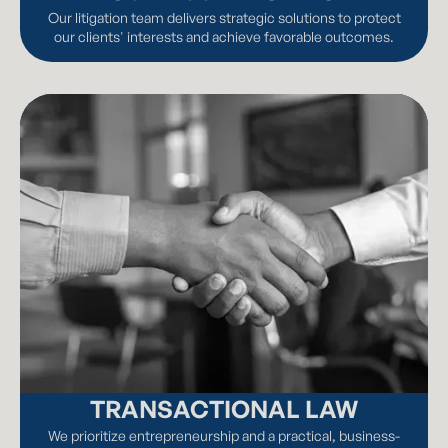
Our litigation team delivers strategic solutions to protect
our clients' interests and achieve favorable outcomes.
TRANSACTIONAL LAW
We prioritize entrepreneurship and a practical, business-