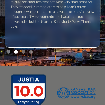
minute contract reviews that were very time sensitive.
They stepped in immediately to help.I can't stress
enough how important it is to have an attorney's review
of such sensitive documents and I wouldn't trust
anyone else but the team at Kennyhertz Perry. Thanks
guys!
Slide 2 of 4.