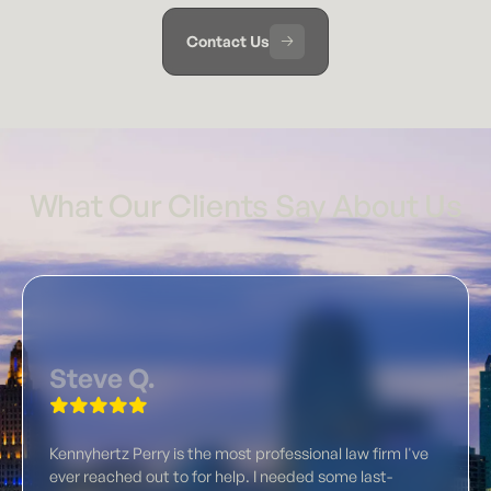
Contact Us
What Our Clients Say About Us
Steve Q.
Kennyhertz Perry is the most professional law firm I've
ever reached out to for help. I needed some last-