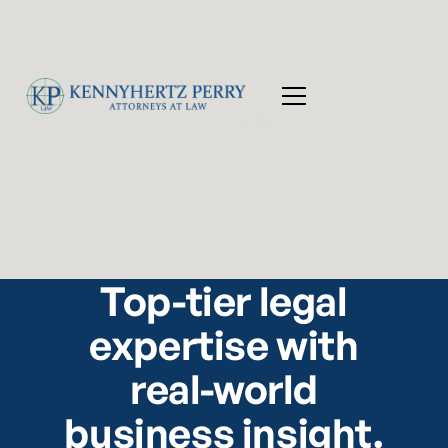
Top-tier legal
expertise with
real-world
business insight.