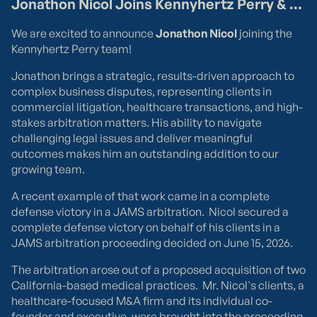
March 18, 2026
The Rising Stakes of "Made in America" Claims
"Made in USA" is a powerful statement that significantly
impacts consumer purchases. However, it is also one of
the most visible and increasingly salient concerns
regarding unsubstantiated business claims. Due to a
The "All or Virtually All" Standard
White House Executive Order
issued on March 13, 2026,
"Made in America" claims are about to receive more
The
Federal Trade Commission
(“FTC”) has long
attention than we have seen in years. If your business
enforced strict guidelines regarding domestic origin
manufactures, fabricates, or sells products with foreign
claims. The law is clear: only a product in which "all or
components, now is the time to audit your practices.
virtually all" of it is produced in the U.S. can carry an
"unlimited" Made in America claim. For products that do
not meet this high bar, businesses must use limited
claims to remain compliant. Examples of appropriate
qualified claims include:
Assembly: Assembled in America with American and
foreign parts
Design: Designed in America