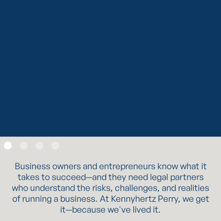
To learn more about Kennyhertz Perry, LLC, please visit
kennyhertzperry.com
.
*The choice of a lawyer is an important decision and
should not be based solely upon advertisements.
Read Post
Slide 2 of 4.
Business owners and entrepreneurs know what it
takes to succeed—and they need legal partners
who understand the risks, challenges, and realities
of running a business. At Kennyhertz Perry, we get
it—because we've lived it.