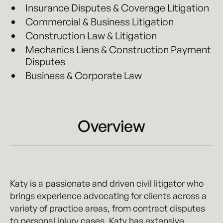
Insurance Disputes & Coverage Litigation
Commercial & Business Litigation
Construction Law & Litigation
Mechanics Liens & Construction Payment
Disputes
Business & Corporate Law
Overview
Katy is a passionate and driven civil litigator who
brings experience advocating for clients across a
variety of practice areas, from contract disputes
to personal injury cases. Katy has extensive