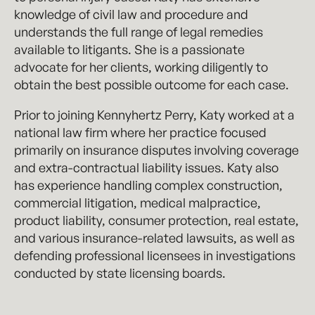
knowledge of civil law and procedure and
understands the full range of legal remedies
available to litigants. She is a passionate
advocate for her clients, working diligently to
obtain the best possible outcome for each case.
Prior to joining Kennyhertz Perry, Katy worked at a
national law firm where her practice focused
primarily on insurance disputes involving coverage
and extra-contractual liability issues. Katy also
has experience handling complex construction,
commercial litigation, medical malpractice,
product liability, consumer protection, real estate,
and various insurance-related lawsuits, as well as
defending professional licensees in investigations
conducted by state licensing boards.