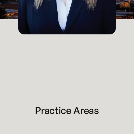
Attorney
Kansas City
Email
katy.houchin@kennyhertzperry.com
Main Office
816-527-9447
Practice Areas