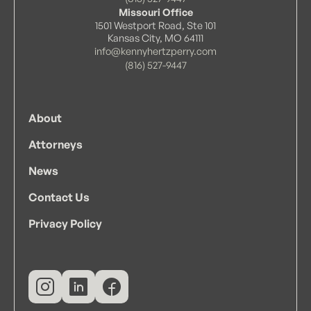
• State of Missouri
Missouri Office
1501 Westport Road, Ste 101
• U.S. District Court for the District of Kansas
Kansas City, MO 64111
• U.S. District Court for the Western District
info@kennyhertzperry.com
of Missouri
(816) 527-9447
• U.S. District Court for the Eastern District
of Missouri
About
Attorneys
News
Contact Us
Privacy Policy