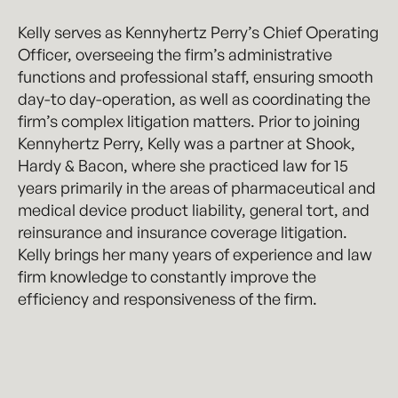
Kelly serves as Kennyhertz Perry’s Chief Operating
Officer, overseeing the firm’s administrative
functions and professional staff, ensuring smooth
day-to day-operation, as well as coordinating the
firm’s complex litigation matters. Prior to joining
Kennyhertz Perry, Kelly was a partner at Shook,
Hardy & Bacon, where she practiced law for 15
years primarily in the areas of pharmaceutical and
medical device product liability, general tort, and
reinsurance and insurance coverage litigation.
Kelly brings her many years of experience and law
firm knowledge to constantly improve the
efficiency and responsiveness of the firm.