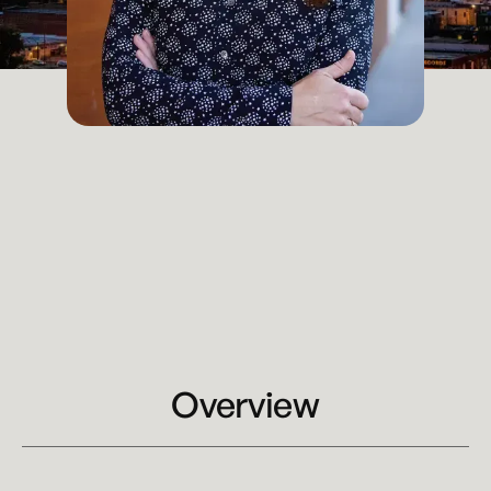
Chief Operating Officer
Kansas City
Email
kelly.bieri@kennyhertzperry.com
Main Office
816-527-9447‬
Overview