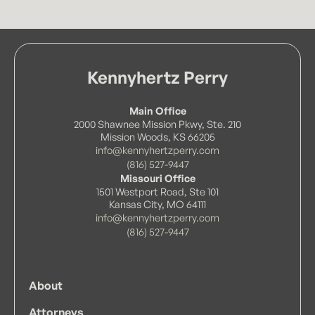
Kennyhertz Perry
Main Office
2000 Shawnee Mission Pkwy, Ste. 210
Mission Woods, KS 66205
info@kennyhertzperry.com
(816) 527-9447
Missouri Office
1501 Westport Road, Ste 101
Kansas City, MO 64111
info@kennyhertzperry.com
(816) 527-9447
About
Attorneys