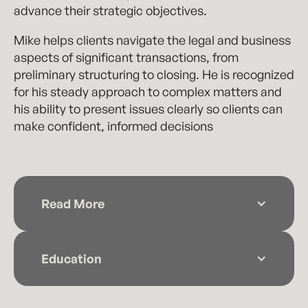
advance their strategic objectives.
Mike helps clients navigate the legal and business
aspects of significant transactions, from
preliminary structuring to closing. He is recognized
for his steady approach to complex matters and
his ability to present issues clearly so clients can
make confident, informed decisions
Read More
Before joining the firm, Mike practiced at a
Wichita-based law firm, where he gained
Education
extensive experience advising companies of
all sizes on transactional and governance
Washburn University School of Law (2020)