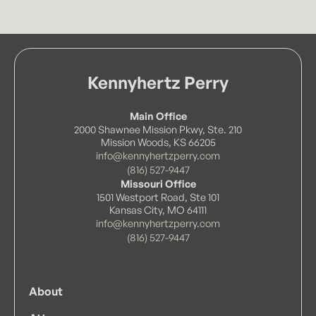
matters. His experience enables him to bring
· J.D., Licensed in Kansas
a practical, solutions-oriented perspective to
each engagement.
University of Windsor (2017)
· B.F.S. in Forensic Science with Biology
Kennyhertz Perry
Specialization
Main Office
2000 Shawnee Mission Pkwy, Ste. 210
Mission Woods, KS 66205
info@kennyhertzperry.com
(816) 527-9447
Missouri Office
1501 Westport Road, Ste 101
Kansas City, MO 64111
info@kennyhertzperry.com
(816) 527-9447
About