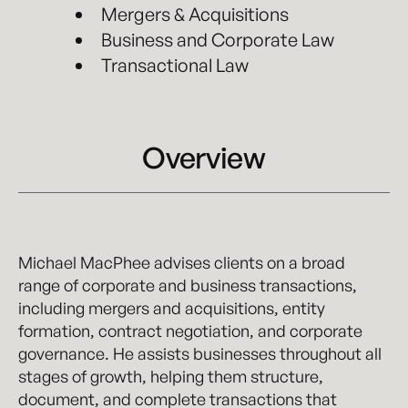
Mergers & Acquisitions
Business and Corporate Law
Transactional Law
Overview
Michael MacPhee advises clients on a broad
range of corporate and business transactions,
including mergers and acquisitions, entity
formation, contract negotiation, and corporate
governance. He assists businesses throughout all
stages of growth, helping them structure,
document, and complete transactions that