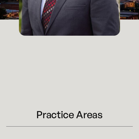
Attorney
Kansas City
Email
michael.macphee@kennyhertzperry.com
Main Office
816-527-9447
Practice Areas