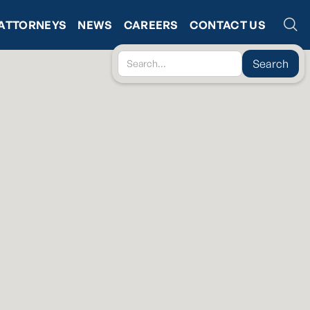
ATTORNEYS
NEWS
CAREERS
CONTACT US