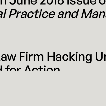
al Practice and Ma
Law Firm Hacking U
 for Action
 2016
 recent news knows that BigLaw has been hacked—again.
veral of the nation’s most prestigious law firms, includ