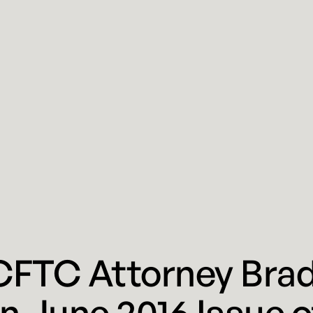
CFTC Attorney Brad
n June 2016 Issue 