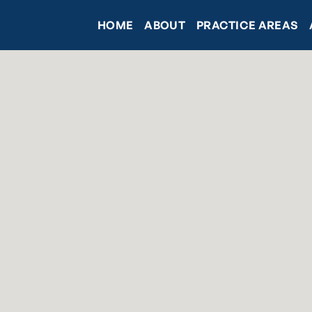
HOME
ABOUT
PRACTICE AREAS