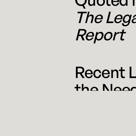
The Leg
Report
Recent 
the Need
June 10,
Even a casual monitor of
Journal reported that se