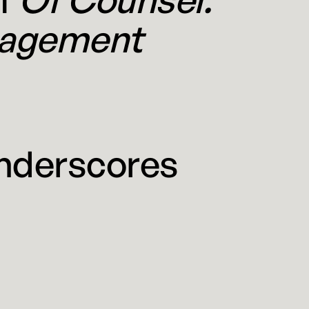
nagement
nderscores
 In late March The Wall Street
ing Cravath Swaine & Moore and Weil