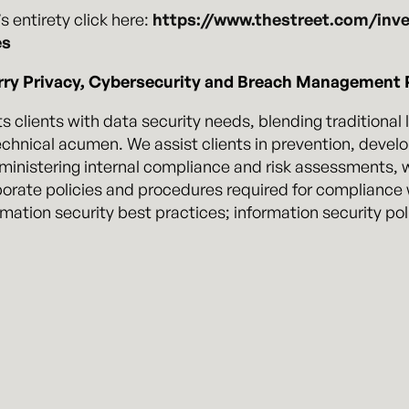
t’s entirety click here:
https://www.thestreet.com/inve
es
ry Privacy, Cybersecurity and Breach Management 
s clients with data security needs, blending traditional
technical acumen. We assist clients in prevention, devel
ministering internal compliance and risk assessments,
orate policies and procedures required for compliance 
rmation security best practices; information security pol
on, Kennyhertz Perry can prepare security incidence res
rivacy and security breaches, and work with law enforce
es that are the victims of cyberattacks also must dete
ring investigation of an attack, and how best to do so. 
, as well as members of our
Government Enforcement
nd private practice, in this area, and help companies 