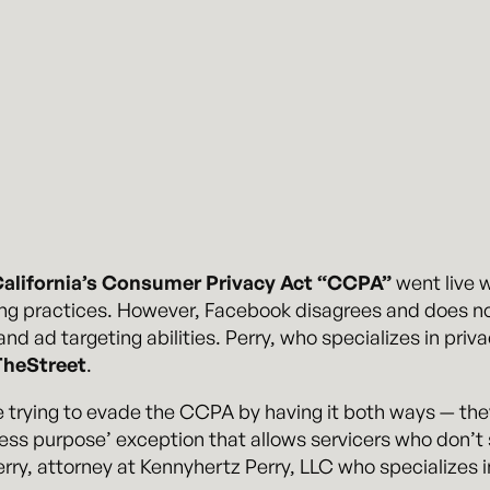
alifornia’s Consumer Privacy Act “CCPA”
went live w
g practices. However, Facebook disagrees and does not
d ad targeting abilities. Perry, who specializes in priva
TheStreet
.
trying to evade the CCPA by having it both ways — they 
ess purpose’ exception that allows servicers who don’t se
rry, attorney at Kennyhertz Perry, LLC who specializes i