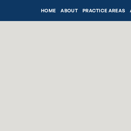
HOME
ABOUT
PRACTICE AREAS