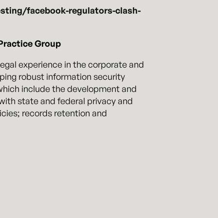
sting/facebook-regulators-clash-
Practice Group
 legal experience in the corporate and
oping robust information security
 which include the development and
with state and federal privacy and
icies; records retention and
ponse procedures, identify, assess,
ment to assist in the investigation of
rmine when and how to cooperate with
The lawyers in our privacy and
practice group have deep experience,
navigate the often complicated