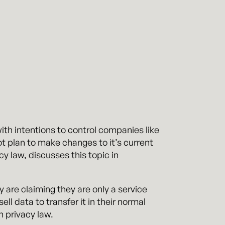
ith intentions to control companies like
 plan to make changes to it’s current
cy law, discusses this topic in
are claiming they are only a service
ll data to transfer it in their normal
n privacy law.