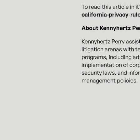
To read this article in i
california-privacy-rul
About Kennyhertz Per
Kennyhertz Perry assist
litigation arenas with 
programs, including ad
implementation of corp
security laws, and info
management policies.
In addition to preventi
contain, and mitigate p
the incident. Business
government agencies du
cybersecurity practice
from both government a