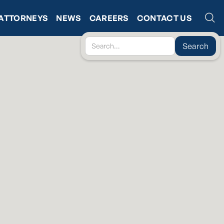
ATTORNEYS
NEWS
CAREERS
CONTACT US