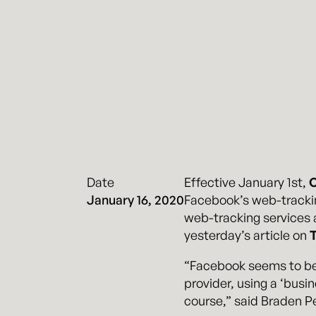
Date
Effective January 1st,
C
January 16, 2020
Facebook’s web-trackin
web-tracking services an
yesterday’s article on
“Facebook seems to be 
provider, using a ‘busin
course,” said Braden Pe