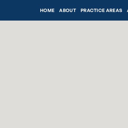
HOME
ABOUT
PRACTICE AREAS