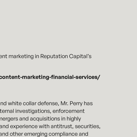
nt marketing in Reputation Capital’s
content-marketing-financial-services/
d white collar defense, Mr. Perry has
nternal investigations, enforcement
mergers and acquisitions in highly
nd experience with antitrust, securities,
), and other emerging compliance and