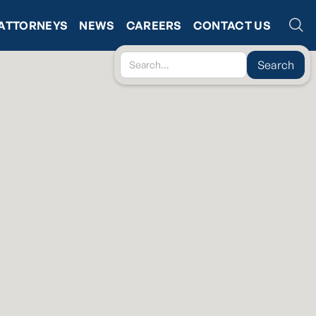
ATTORNEYS
NEWS
CAREERS
CONTACT US