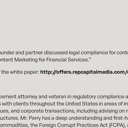
under and partner discussed legal compliance for conte
ntent Marketing for Financial Services.”
 the white paper:
http://offers.repcapitalmedia.com/
cement attorney and veteran in regulatory compliance an
 with clients throughout the United States in areas of i
sues, and corporate transactions, including advising on 
uctures. Mr. Perry has a deep understanding and first-ha
, commodities, the Foreign Corrupt Practices Act (FCPA