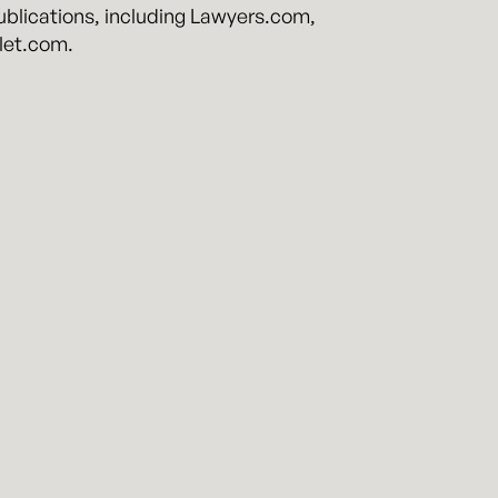
publications, including Lawyers.com,
let.com.
ighly-regulated industries. Founded by
rtz Perry brings a unique mix of top law
.