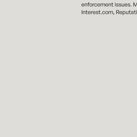
enforcement issues. Mr
Interest.com, Reputat
About Kennyhertz Pe
Kennyhertz Perry is a b
two veteran Kansas Cit
firm quality expertise
Kennyhertz P