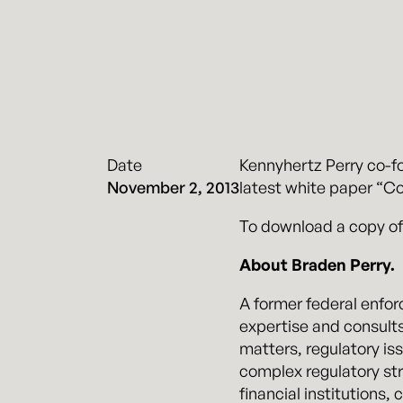
Date
Kennyhertz Perry co-fo
November 2, 2013
latest white paper “Co
To download a copy of
About Braden Perry.
A former federal enfor
expertise and consults
matters, regulatory is
complex regulatory str
financial institutions