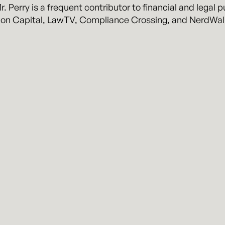
. Perry is a frequent contributor to financial and legal 
ion Capital, LawTV, Compliance Crossing, and NerdWal
rry.
usiness and litigation law firm representing clients in h
y attorneys, John Kennyhertz and Braden Perry, Kennyhe
, practical experience, and pragmatic business solutions
erry
About