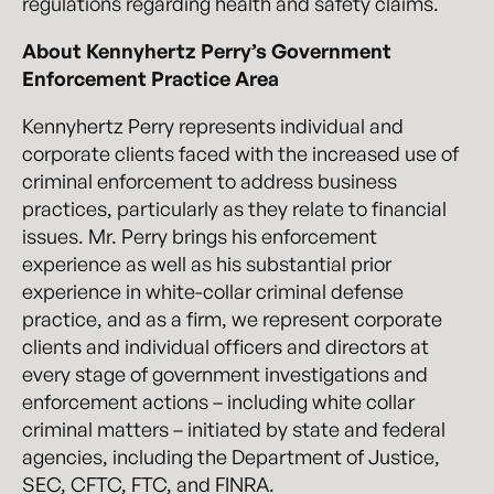
regulations regarding health and safety claims.
About Kennyhertz Perry’s Government
Enforcement Practice Area
Kennyhertz Perry represents individual and
corporate clients faced with the increased use of
criminal enforcement to address business
practices, particularly as they relate to financial
issues. Mr. Perry brings his enforcement
experience as well as his substantial prior
experience in white-collar criminal defense
practice, and as a firm, we represent corporate
clients and individual officers and directors at
every stage of government investigations and
enforcement actions – including white collar
criminal matters – initiated by state and federal
agencies, including the Department of Justice,
SEC, CFTC, FTC, and FINRA.