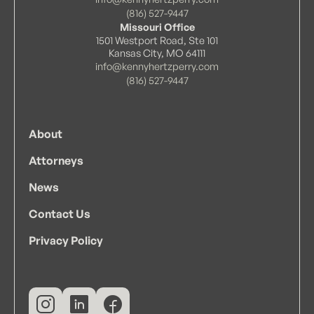
(816) 527-9447
Missouri Office
1501 Westport Road, Ste 101
Kansas City, MO 64111
info@kennyhertzperry.com
(816) 527-9447
About
Attorneys
News
Contact Us
Privacy Policy