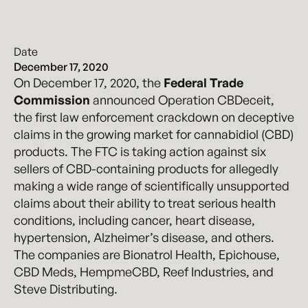
Date
December 17, 2020
On December 17, 2020, the
Federal Trade
Commission
announced Operation CBDeceit,
the first law enforcement crackdown on deceptive
claims in the growing market for cannabidiol (CBD)
products. The FTC is taking action against six
sellers of CBD-containing products for allegedly
making a wide range of scientifically unsupported
claims about their ability to treat serious health
conditions, including cancer, heart disease,
hypertension, Alzheimer’s disease, and others.
The companies are Bionatrol Health, Epichouse,
CBD Meds, HempmeCBD, Reef Industries, and
Steve Distributing.