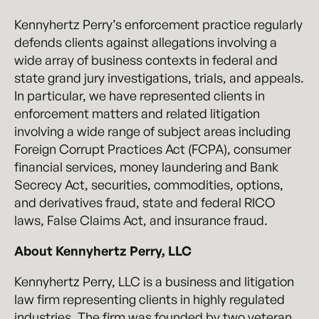
Kennyhertz Perry’s enforcement practice regularly
defends clients against allegations involving a
wide array of business contexts in federal and
state grand jury investigations, trials, and appeals.
In particular, we have represented clients in
enforcement matters and related litigation
involving a wide range of subject areas including
Foreign Corrupt Practices Act (FCPA), consumer
financial services, money laundering and Bank
Secrecy Act, securities, commodities, options,
and derivatives fraud, state and federal RICO
laws, False Claims Act, and insurance fraud.
About Kennyhertz Perry, LLC
Kennyhertz Perry, LLC is a business and litigation
law firm representing clients in highly regulated
industries. The firm was founded by two veteran