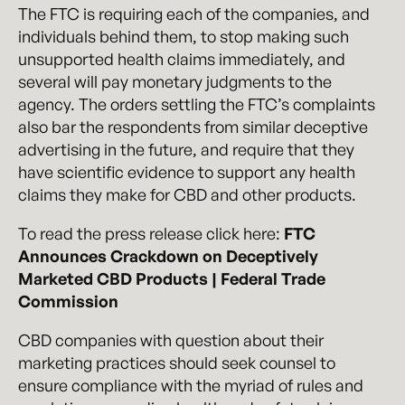
The FTC is requiring each of the companies, and
individuals behind them, to stop making such
unsupported health claims immediately, and
several will pay monetary judgments to the
agency. The orders settling the FTC’s complaints
also bar the respondents from similar deceptive
advertising in the future, and require that they
have scientific evidence to support any health
claims they make for CBD and other products.
To read the press release click here:
FTC
Announces Crackdown on Deceptively
Marketed CBD Products | Federal Trade
Commission
CBD companies with question about their
marketing practices should seek counsel to
ensure compliance with the myriad of rules and