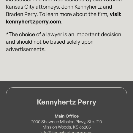
Kansas City attorneys, John Kennyhertz and
Braden Perry. To learn more about the firm,
visit
kennyhertzperry.com
.
*The choice of a lawyer is an important decision
and should not be based solely upon
advertisements.
Kennyhertz Perry
Main Office
2000 Shawnee Mission Pkwy, Ste. 210
Mission Woods, KS 66205
info@kennyhertzperry.com