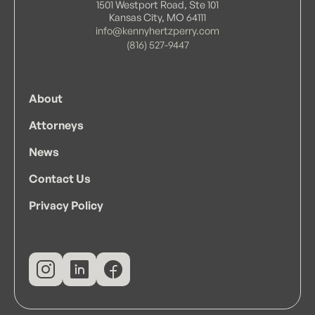
1501 Westport Road, Ste 101
Kansas City, MO 64111
info@kennyhertzperry.com
(816) 527-9447
About
Attorneys
News
Contact Us
Privacy Policy