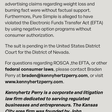
advertising claims regarding weight loss and
burning fact were without factual support.
Furthermore, Pure Simple is alleged to have
violated the Electronic Funds Transfer Act (EFTA)
by using negative option programs without
consumer authorization.
The suit is pending in the United States District
Court for the District of Nevada.
For questions regarding ROSCA ,the EFTA, or other
federal consumer laws
, please contact Braden
Perry at
braden@kennyhertzperry.com
, or visit
www.kennyhertzperry.com
.
Kennyhertz Perry is a corporate and litigation
law firm dedicated to serving regulated
businesses and entrepreneurs. The Kansas
City area firm was founded by John