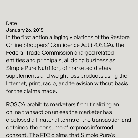
Date
January 26, 2015
In the first action alleging violations of the Restore
Online Shoppers’ Confidence Act (ROSCA), the
Federal Trade Commission charged related
entities and principals, all doing business as
Simple Pure Nutrition, of marketed dietary
supplements and weight loss products using the
Internet, print, radio, and television without basis
for the claims made.
ROSCA prohibits marketers from finalizing an
online transaction unless the marketer has
disclosed all material terms of the transaction and
obtained the consumers’ express informed
consent. The FTC claims that Simple Pure’s