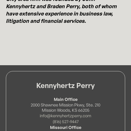
Kennyhertz and Braden Perry, both of whom
have extensive experience in business law,
litigation and financial services.
Kennyhertz Perry
Main Office
2000 Shawnee Mission Pkwy, Ste. 210
Mission Woods, KS 66205
info@kennyhertzperry.com
(816) 527-9447
Missouri Office