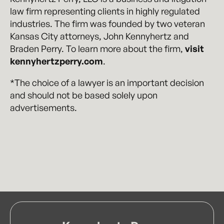
law firm representing clients in highly regulated
industries. The firm was founded by two veteran
Kansas City attorneys, John Kennyhertz and
Braden Perry. To learn more about the firm,
visit
kennyhertzperry.com
.
*The choice of a lawyer is an important decision
and should not be based solely upon
advertisements.