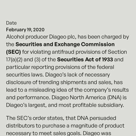
Date
February 19, 2020
Alcohol producer Diageo plc, has been charged by
the
Securities and Exchange Commission
(SEC)
for violating antifraud provisions of Section
17(a)(2) and (3) of the
Securities Act of 1933
and
particular reporting provisions of the federal
securities laws. Diageo’s lack of necessary
disclosure of trending shipments and sales, has
lead to a misleading idea of the company’s results
and performance. Diageo North America (DNA) is
Diageo’s largest, and most profitable subsidiary.
The SEC’s order states, that DNA persuaded
distributors to purchase a magnitude of product
necessary to meet sales goals. Diageo was