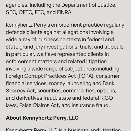
agencies, including the Department of Justice,
SEC, CFTC, FTC, and FINRA.
Kennyhertz Perry’s enforcement practice regularly
defends clients against allegations involving a
wide array of business contexts in federal and
state grand jury investigations, trials, and appeals.
In particular, we have represented clients in
enforcement matters and related litigation
involving a wide range of subject areas including
Foreign Corrupt Practices Act (FCPA), consumer
financial services, money laundering and Bank
Secrecy Act, securities, commodities, options,
and derivatives fraud, state and federal RICO
laws, False Claims Act, and insurance fraud.
About Kennyhertz Perry, LLC
Kennyhertz Perry, LLC is a business and litigation