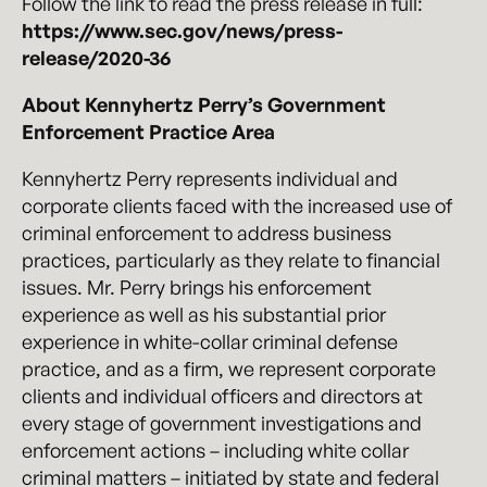
Follow the link to read the press release in full:
https://www.sec.gov/news/press-
release/2020-36
About Kennyhertz Perry’s Government
Enforcement Practice Area
Kennyhertz Perry represents individual and
corporate clients faced with the increased use of
criminal enforcement to address business
practices, particularly as they relate to financial
issues. Mr. Perry brings his enforcement
experience as well as his substantial prior
experience in white-collar criminal defense
practice, and as a firm, we represent corporate
clients and individual officers and directors at
every stage of government investigations and
enforcement actions – including white collar
criminal matters – initiated by state and federal