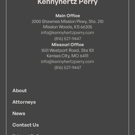
Kennyhertz Perry
Main Office
2000 Shawnee Mission Pkwy, Ste. 210
Mission Woods, KS 66205
info@kennyhertzperry.com
(816) 527-9447
Missouri Office
1501 Westport Road, Ste 101
Kansas City, MO 64111
info@kennyhertzperry.com
(816) 527-9447
About
Attorneys
News
Contact Us