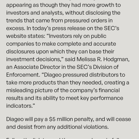
appearing as though they had more growth to
investors and analysts, without disclosing the
trends that came from pressured orders in
excess. In today’s press release on the SEC’s
website states: “Investors rely on public
companies to make complete and accurate
disclosures upon which they can base their
investment decisions,” said Melissa R. Hodgman,
an Associate Director in the SEC’s Division of
Enforcement. “Diageo pressured distributors to
take more products than they needed, creating a
misleading picture of the company’s financial
results and its ability to meet key performance
indicators.”
Diageo will pay a $5 million penalty, and will cease
and desist from any additional violations.