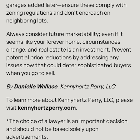
garages added later—ensure these comply with
zoning regulations and don’t encroach on
neighboring lots.
Always consider future marketability; even if it
seems like your forever home, circumstances
change, and real estate is an investment. Prevent
potential price reductions by addressing any
issues now that could deter sophisticated buyers
when you go to sell.
By
Danielle Wallace
, Kennyhertz Perry, LLC
To learn more about Kennyhertz Perry, LLC, please
visit
kennyhertzperry.com
.
*The choice of a lawyer is an important decision
and should not be based solely upon
advertisements.