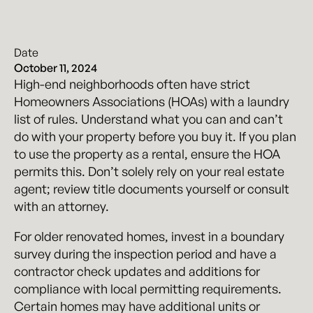
Date
October 11, 2024
High-end neighborhoods often have strict
Homeowners Associations (HOAs) with a laundry
list of rules. Understand what you can and can’t
do with your property before you buy it. If you plan
to use the property as a rental, ensure the HOA
permits this. Don’t solely rely on your real estate
agent; review title documents yourself or consult
with an attorney.
For older renovated homes, invest in a boundary
survey during the inspection period and have a
contractor check updates and additions for
compliance with local permitting requirements.
Certain homes may have additional units or