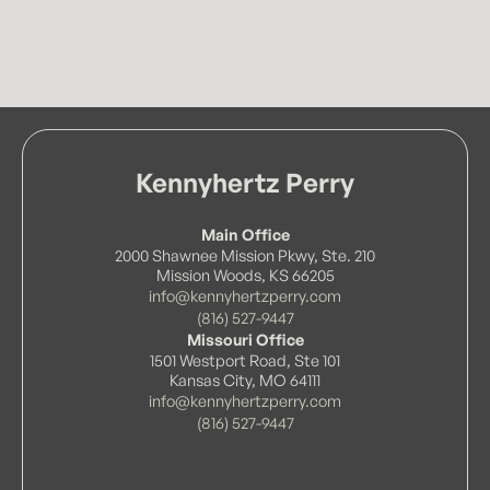
Kennyhertz Perry
Main Office
2000 Shawnee Mission Pkwy, Ste. 210
Mission Woods, KS 66205
info@kennyhertzperry.com
(816) 527-9447
Missouri Office
1501 Westport Road, Ste 101
Kansas City, MO 64111
info@kennyhertzperry.com
(816) 527-9447