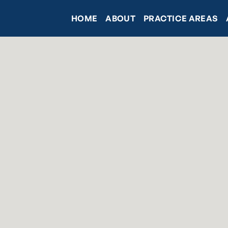
HOME
ABOUT
PRACTICE AREAS