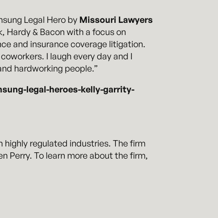
nsung Legal Hero by
Missouri Lawyers
ok, Hardy & Bacon with a focus on
nce and insurance coverage litigation.
 coworkers. I laugh every day and I
t and hardworking people.”
ng-legal-heroes-kelly-garrity-
n highly regulated industries. The firm
 Perry. To learn more about the firm,