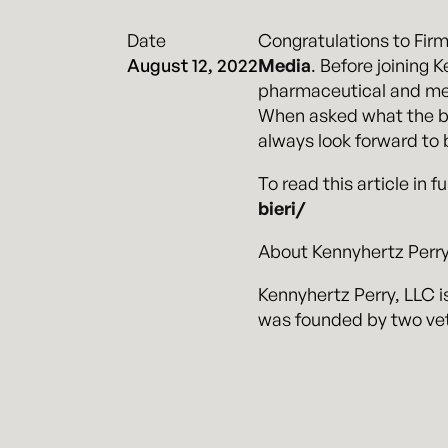
Date
Congratulations to Fir
August 12, 2022
Media
. Before joining 
pharmaceutical and medi
When asked what the best
always look forward to b
To read this article in fu
bieri/
About Kennyhertz Perry
Kennyhertz Perry, LLC is
was founded by two vet
visit
kennyhertzperry