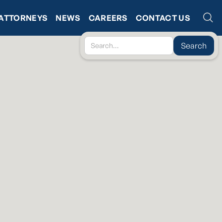
ATTORNEYS
NEWS
CAREERS
CONTACT US