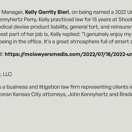
m Manager,
Kelly Garrity Bieri
, on being named a 2022 U
Kennyhertz Perry, Kelly practiced law for 15 years at Sho
cal devise product liability, general tort, and reinsura
 part of her job is, Kelly replied: “I genuinely enjoy my
eing in the office. It’s a great atmosphere full of smar
ll:
https://molawyersmedia.com/2022/07/18/2022-unsu
, LLC
 a business and litigation law firm representing clients i
eran Kansas City attorneys, John Kennyhertz and Braden
.com
.