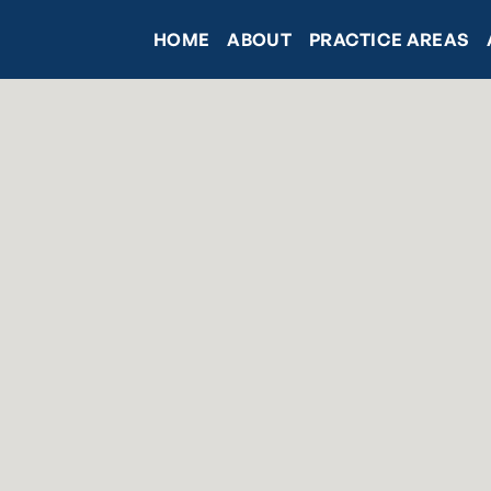
HOME
ABOUT
PRACTICE AREAS