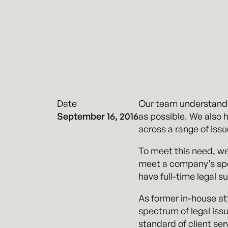
Date
Our team understands t
September 16, 2016
as possible. We also 
across a range of issu
To meet this need, we
meet a company’s spec
have full-time legal s
As former in-house at
spectrum of legal iss
standard of client ser