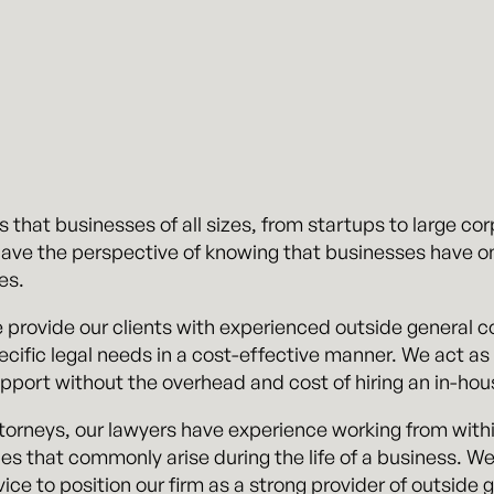
hat businesses of all sizes, from startups to large corp
have the perspective of knowing that businesses have o
es.
 provide our clients with experienced outside general
ific legal needs in a cost-effective manner. We act as 
upport without the overhead and cost of hiring an in-hou
torneys, our lawyers have experience working from with
ues that commonly arise during the life of a business. 
vice to position our firm as a strong provider of outside 