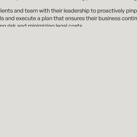
ients and team with their leadership to proactively pinpo
ls and execute a plan that ensures their business contin
ng risk and minimizing legal costs.
ue, as outside general counsel, we are committed to pro
ect from an in-house member of your own team.
ice our clients on-site as often as a client desires. Ou
s’ business, and we seek to serve as valuable members o
visit
kennyhertzperry.com
.