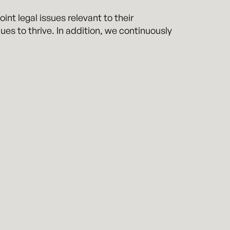
int legal issues relevant to their
ues to thrive. In addition, we continuously
mptly responding to clients in the same
r team is dedicated to the long-term
f their team.