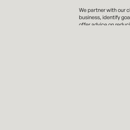
We partner with our cl
business, identify goa
offer advice on reduci
Regardless of the iss
manner you would exp
We also commonly serv
success of our client
To learn more, please 