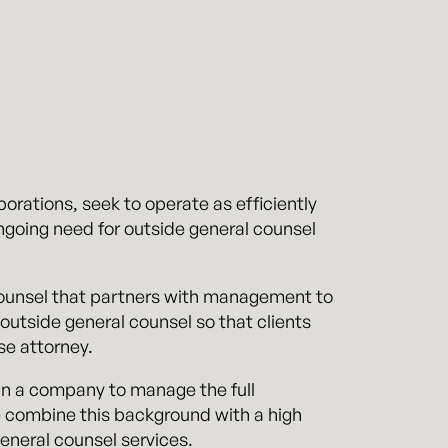
orations, seek to operate as efficiently
ngoing need for outside general counsel
 counsel that partners with management to
outside general counsel so that clients
se attorney.
in a company to manage the full
We combine this background with a high
general counsel services.