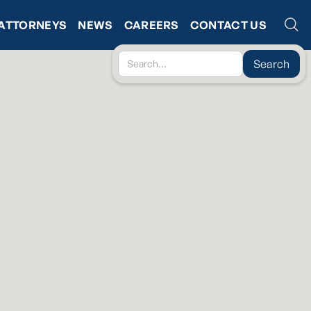
ATTORNEYS
NEWS
CAREERS
CONTACT US