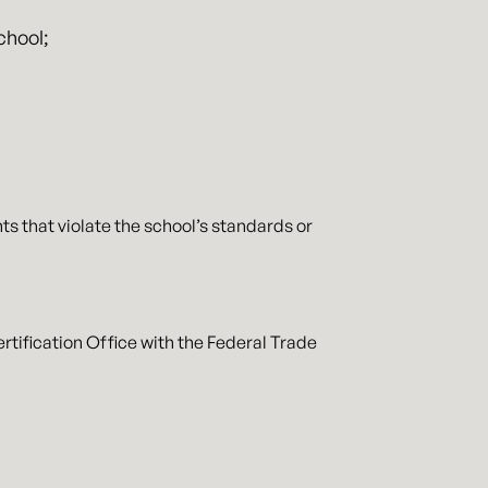
chool;
s that violate the school’s standards or
rtification Office with the Federal Trade