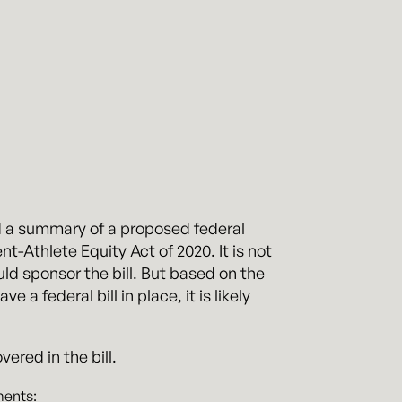
d a summary of a proposed federal
nt-Athlete Equity Act of 2020. It is not
uld sponsor the bill. But based on the
a federal bill in place, it is likely
ered in the bill.
ments: