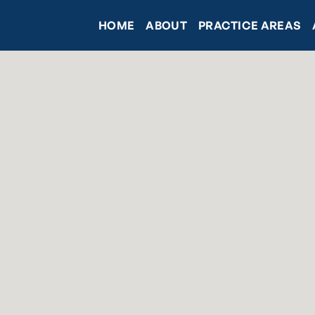
HOME
ABOUT
PRACTICE AREAS