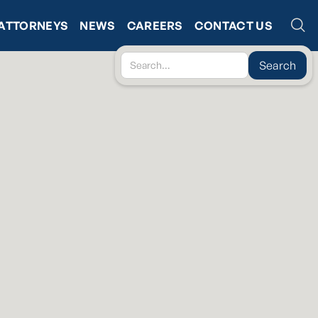
ATTORNEYS
NEWS
CAREERS
CONTACT US