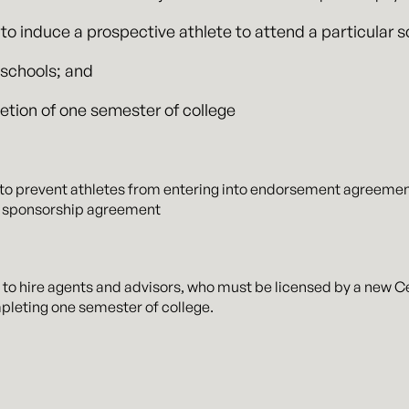
 to induce a prospective athlete to attend a particular s
f schools; and
letion of one semester of college
 to prevent athletes from entering into endorsement agreement
ng sponsorship agreement
d to hire agents and advisors, who must be licensed by a new Ce
leting one semester of college.
and agent agreements will be publicly available