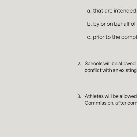
a. that are intended
b. by or on behalf o
c. prior to the comp
Schools will be allowed
conflict with an existi
Athletes will be allowe
Commission, after comp
All NIL licensing deals 