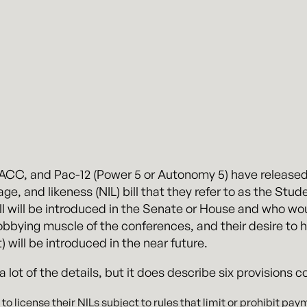
, ACC, and Pac-12 (Power 5 or Autonomy 5) have release
e, and likeness (NIL) bill that they refer to as the Stude
bill will be introduced in the Senate or House and who wo
bying muscle of the conferences, and their desire to have 
it) will be introduced in the near future.
ot of the details, but it does describe six provisions cov
 to license their NILs subject to rules that limit or prohibit pay