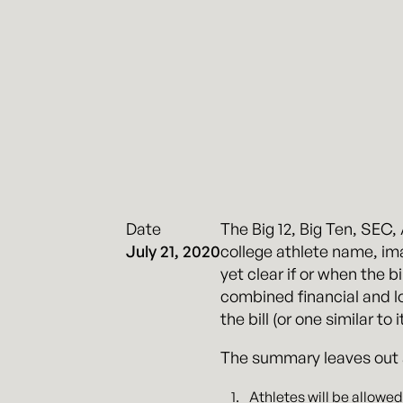
Date
The Big 12, Big Ten, SEC
July 21, 2020
college athlete name, imag
yet clear if or when the 
combined financial and lob
the bill (or one similar to 
The summary leaves out a l
Athletes will be allowed