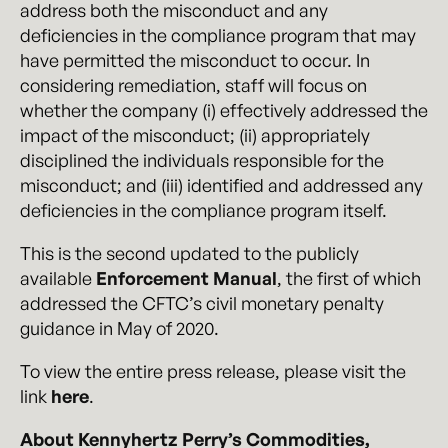
address both the misconduct and any
deficiencies in the compliance program that may
have permitted the misconduct to occur. In
considering remediation, staff will focus on
whether the company (i) effectively addressed the
impact of the misconduct; (ii) appropriately
disciplined the individuals responsible for the
misconduct; and (iii) identified and addressed any
deficiencies in the compliance program itself.
This is the second updated to the publicly
available
Enforcement Manual
, the first of which
addressed the CFTC’s civil monetary penalty
guidance in May of 2020.
To view the entire press release, please visit the
link
here
.
About Kennyhertz Perry’s Commodities,