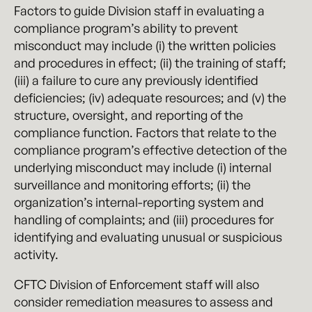
Factors to guide Division staff in evaluating a
compliance program’s ability to prevent
misconduct may include (i) the written policies
and procedures in effect; (ii) the training of staff;
(iii) a failure to cure any previously identified
deficiencies; (iv) adequate resources; and (v) the
structure, oversight, and reporting of the
compliance function. Factors that relate to the
compliance program’s effective detection of the
underlying misconduct may include (i) internal
surveillance and monitoring efforts; (ii) the
organization’s internal-reporting system and
handling of complaints; and (iii) procedures for
identifying and evaluating unusual or suspicious
activity.
CFTC Division of Enforcement staff will also
consider remediation measures to assess and