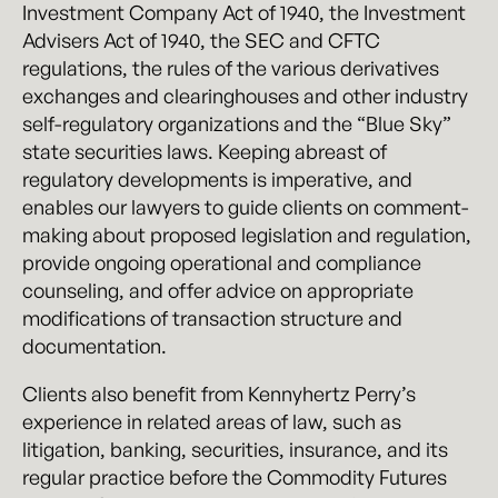
Investment Company Act of 1940, the Investment
Advisers Act of 1940, the SEC and CFTC
regulations, the rules of the various derivatives
exchanges and clearinghouses and other industry
self-regulatory organizations and the “Blue Sky”
state securities laws. Keeping abreast of
regulatory developments is imperative, and
enables our lawyers to guide clients on comment-
making about proposed legislation and regulation,
provide ongoing operational and compliance
counseling, and offer advice on appropriate
modifications of transaction structure and
documentation.
Clients also benefit from Kennyhertz Perry’s
experience in related areas of law, such as
litigation, banking, securities, insurance, and its
regular practice before the Commodity Futures