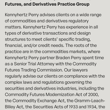
Futures, and Derivatives Practice Group
Kennyhertz Perry advises clients on a wide range
of commodities and derivatives regulatory
matters. Kennyhertz Perry has experience in all
types of derivative transactions and design
structures to meet clients’ specific trading,
financial, and/or credit needs. The roots of the
practice are in the commodities markets, where
Kennyhertz Perry partner Braden Perry spent time
as a Senior Trial Attorney with the Commodity
Futures Trading Commission. Our lawyers
regularly advise our clients on compliance with the
complex laws and regulations governing the
securities and derivatives industries, including the
Commodity Futures Modernization Act of 2000,
the Commodity Exchange Act, the Gramm-Leach-
Bliley Act, the Securities Acts of 1933 and 1934, the