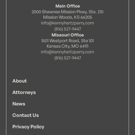
Main Office
2000 Shawnee Mission Pkwy, Ste. 210
Mission Woods, KS 66205
info@kennyhertzperry.com
(816) 527-9447
Missouri Office
1501 Westport Road, Ste 101
Kansas City, MO 64111
info@kennyhertzperry.com
(816) 527-9447
About
Attorneys
News
Contact Us
Privacy Policy