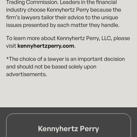
Trading Commission. Leaders in the financial
industry choose Kennyhertz Perry because the
firm’s lawyers tailor their advice to the unique
issues presented by each matter they handle.
To learn more about Kennyhertz Perry, LLC, please
visit
kennyhertzperry.com
.
*The choice of a lawyer is an important decision
and should not be based solely upon
advertisements.
Kennyhertz Perry