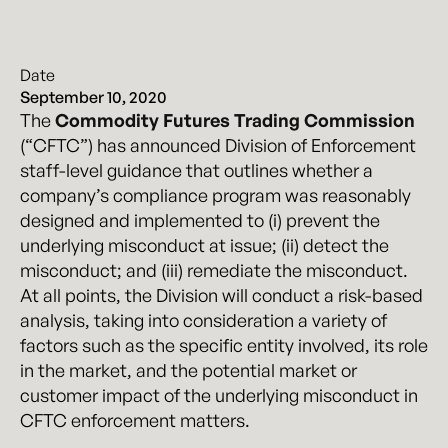
Date
September 10, 2020
The
Commodity Futures Trading Commission
(“CFTC”) has announced Division of Enforcement
staff-level guidance that outlines whether a
company’s compliance program was reasonably
designed and implemented to (i) prevent the
underlying misconduct at issue; (ii) detect the
misconduct; and (iii) remediate the misconduct.
At all points, the Division will conduct a risk-based
analysis, taking into consideration a variety of
factors such as the specific entity involved, its role
in the market, and the potential market or
customer impact of the underlying misconduct in
CFTC enforcement matters.