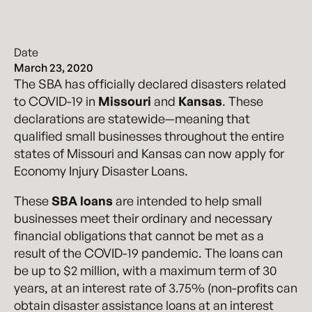
Date
March 23, 2020
The SBA has officially declared disasters related
to COVID-19 in
Missouri
and
Kansas
. These
declarations are statewide—meaning that
qualified small businesses throughout the entire
states of Missouri and Kansas can now apply for
Economy Injury Disaster Loans.
These
SBA loans
are intended to help small
businesses meet their ordinary and necessary
financial obligations that cannot be met as a
result of the COVID-19 pandemic. The loans can
be up to $2 million, with a maximum term of 30
years, at an interest rate of 3.75% (non-profits can
obtain disaster assistance loans at an interest