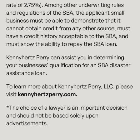
rate of 2.75%). Among other underwriting rules
and regulations of the SBA, the applicant small
business must be able to demonstrate that it
cannot obtain credit from any other source, must
have a credit history acceptable to the SBA, and
must show the ability to repay the SBA loan.
Kennyhertz Perry can assist you in determining
your businesses’ qualification for an SBA disaster
assistance loan.
To learn more about Kennyhertz Perry, LLC, please
visit
kennyhertzperry.com.
*The choice of a lawyer is an important decision
and should not be based solely upon
advertisements.