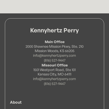
Kennyhertz Perry
Main Office
2000 Shawnee Mission Pkwy, Ste. 210
Mission Woods, KS 66205
info@kennyhertzperry.com
(816) 527-9447
Missouri Office
1501 Westport Road, Ste 101
Kansas City, MO 64111
info@kennyhertzperry.com
(816) 527-9447
About