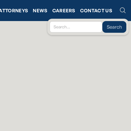
ATTORNEYS
NEWS
CAREERS
CONTACT US