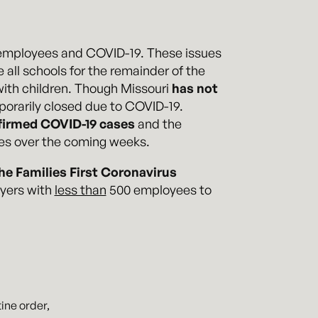
r employees and COVID-19. These issues
 all schools for the remainder of the
with children. Though Missouri
has not
mporarily closed due to COVID-19.
firmed COVID-19 cases
and the
ees over the coming weeks.
he Families First Coronavirus
oyers with
less than
500 employees to
ine order,