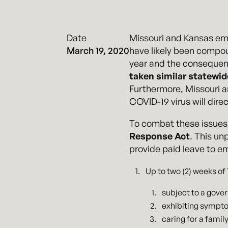
Date
Missouri and Kansas emp
March 19, 2020
have likely been compo
year and the consequent
taken similar statewi
Furthermore, Missouri 
COVID-19 virus will dir
To combat these issues
Response Act
. This un
provide paid leave to e
Up to two (2) weeks of
subject to a gove
exhibiting sympto
caring for a fami