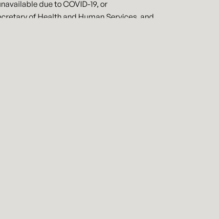
unavailable due to COVID-19, or
Secretary of Health and Human Services, and
se schools are closed or whose usual child
0 in the aggregate).
rtment of Labor if the complying with
sick or family leave under this
ll be reimbursed up to $511 per employee
iagnosis of COVID-19. Employers will be
ther reason under this legislation.
loyee has been employed for at least 30
the employer may not require that the
. The requirements under this legislation
lar business and employees. If you are
regarding your rights and obligations
d your employees.