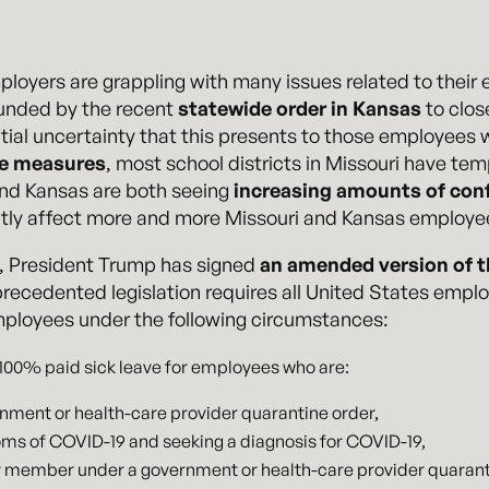
loyers are grappling with many issues related to thei
unded by the recent
statewide order in Kansas
to close
ial uncertainty that this presents to those employees 
de measures
, most school districts in Missouri have te
and Kansas are both seeing
increasing amounts of con
ectly affect more and more Missouri and Kansas employ
, President Trump has signed
an amended version of t
precedented legislation requires all United States empl
mployees under the following circumstances:
 100% paid sick leave for employees who are:
rnment or health-care provider quarantine order,
ms of COVID-19 and seeking a diagnosis for COVID-19,
ly member under a government or health-care provider quarant