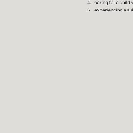
caring for a child
experiencing a su
Up to ten (10) weeks o
care provider is unava
Employers of less than 
the legislation would thr
legislation will be elig
for paid leave for emplo
reimbursed up to $200 pe
The legislation applies
days. If an employee qua
employee take other form
are not permanent and w
There are many other det
an employer in Kansas o
under this new legislat