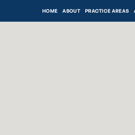
HOME
ABOUT
PRACTICE AREAS