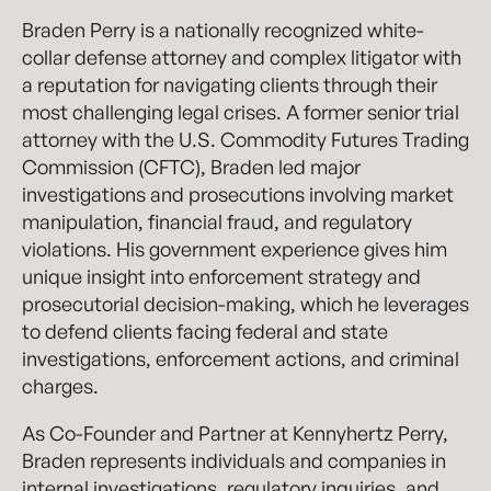
Braden Perry is a nationally recognized white-
collar defense attorney and complex litigator with
a reputation for navigating clients through their
most challenging legal crises. A former senior trial
attorney with the U.S. Commodity Futures Trading
Commission (CFTC), Braden led major
investigations and prosecutions involving market
manipulation, financial fraud, and regulatory
violations. His government experience gives him
unique insight into enforcement strategy and
prosecutorial decision-making, which he leverages
to defend clients facing federal and state
investigations, enforcement actions, and criminal
charges.
As Co-Founder and Partner at Kennyhertz Perry,
Braden represents individuals and companies in
internal investigations, regulatory inquiries, and