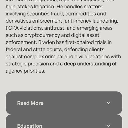
high-stakes litigation. He handles matters
involving securities fraud, commodities and
derivatives enforcement, anti-money laundering,
FCPA violations, antitrust, and emerging areas
such as cryptocurrency and digital asset
enforcement. Braden has first-chaired trials in
federal and state courts, defending clients
against complex criminal and civil allegations with
strategic precision and a deep understanding of
agency priorities.
Read More
Braden serves on the Criminal Justice Act
panels for the Southern District of Georgia,
Education