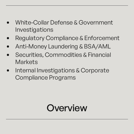
White-Collar Defense & Government
Investigations
Regulatory Compliance & Enforcement
Anti-Money Laundering & BSA/AML
Securities, Commodities & Financial
Markets
Internal Investigations & Corporate
Compliance Programs
Overview