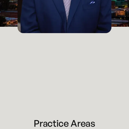
Partner / Attorney
Kansas City
Email
braden@kennyhertzperry.com
LinkedIn
Braden Perry
Main Office
816-527-9447
Practice Areas