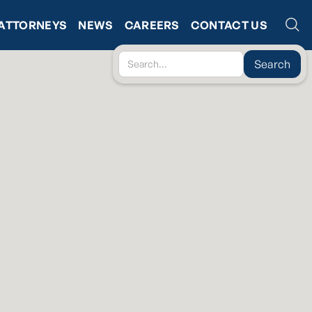
ATTORNEYS
NEWS
CAREERS
CONTACT US