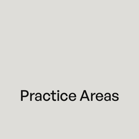
Practice Areas
Business Litigation