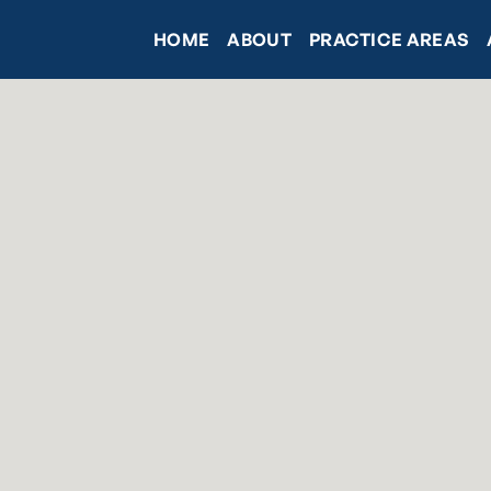
HOME
ABOUT
PRACTICE AREAS