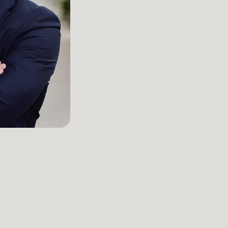
Managing Partner / Attorney
Kansas City
LinkedIn
John Kennyhertz