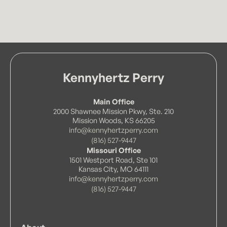
Kennyhertz Perry
Main Office
2000 Shawnee Mission Pkwy, Ste. 210
Mission Woods, KS 66205
info@kennyhertzperry.com
(816) 527-9447
Missouri Office
1501 Westport Road, Ste 101
Kansas City, MO 64111
info@kennyhertzperry.com
(816) 527-9447