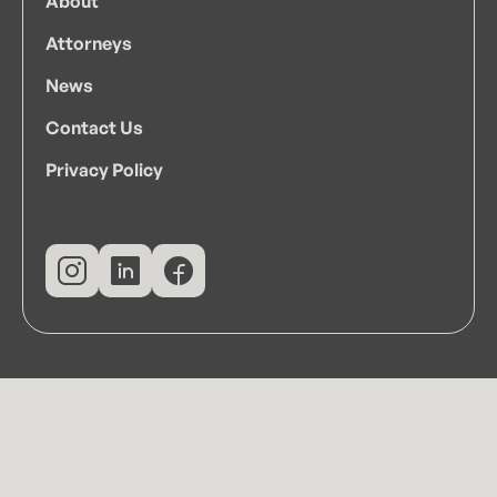
About
Attorneys
News
Contact Us
Privacy Policy