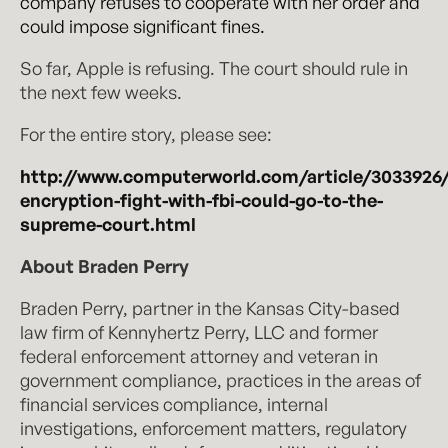
company refuses to cooperate with her order and
could impose significant fines.
So far, Apple is refusing. The court should rule in
the next few weeks.
For the entire story, please see:
http://www.computerworld.com/article/3033926/
encryption-fight-with-fbi-could-go-to-the-
supreme-court.html
About Braden Perry
Braden Perry, partner in the Kansas City-based
law firm of Kennyhertz Perry, LLC and former
federal enforcement attorney and veteran in
government compliance, practices in the areas of
financial services compliance, internal
investigations, enforcement matters, regulatory