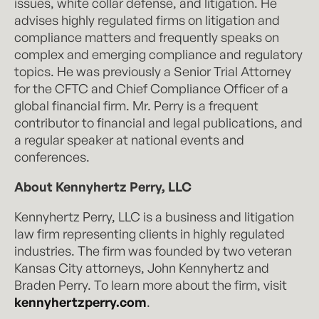
issues, white collar defense, and litigation. He
advises highly regulated firms on litigation and
compliance matters and frequently speaks on
complex and emerging compliance and regulatory
topics. He was previously a Senior Trial Attorney
for the CFTC and Chief Compliance Officer of a
global financial firm. Mr. Perry is a frequent
contributor to financial and legal publications, and
a regular speaker at national events and
conferences.
About Kennyhertz Perry, LLC
Kennyhertz Perry, LLC is a business and litigation
law firm representing clients in highly regulated
industries. The firm was founded by two veteran
Kansas City attorneys, John Kennyhertz and
Braden Perry. To learn more about the firm, visit
kennyhertzperry.com
.