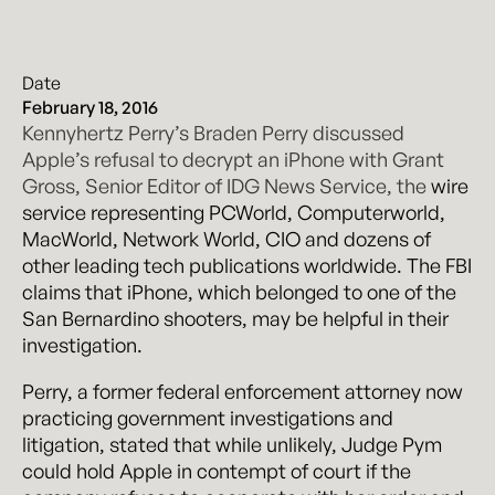
Date
February 18, 2016
Kennyhertz Perry’s Braden Perry discussed
Apple’s refusal to decrypt an iPhone with Grant
Gross, Senior Editor of IDG News Service, the
wire
service representing PCWorld, Computerworld,
MacWorld, Network World, CIO and dozens of
other leading tech publications worldwide. The
FBI
claims that iPhone, which belonged to one of the
San Bernardino shooters, may be helpful in their
investigation.
Perry, a former federal enforcement attorney now
practicing government investigations and
litigation, stated that while unlikely, Judge Pym
could hold Apple in contempt of court if the