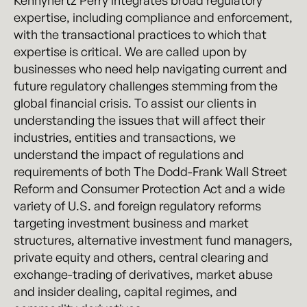
Kennyhertz Perry integrates broad regulatory
expertise, including compliance and enforcement,
with the transactional practices to which that
expertise is critical. We are called upon by
businesses who need help navigating current and
future regulatory challenges stemming from the
global financial crisis. To assist our clients in
understanding the issues that will affect their
industries, entities and transactions, we
understand the impact of regulations and
requirements of both The Dodd-Frank Wall Street
Reform and Consumer Protection Act and a wide
variety of U.S. and foreign regulatory reforms
targeting investment business and market
structures, alternative investment fund managers,
private equity and others, central clearing and
exchange-trading of derivatives, market abuse
and insider dealing, capital regimes, and