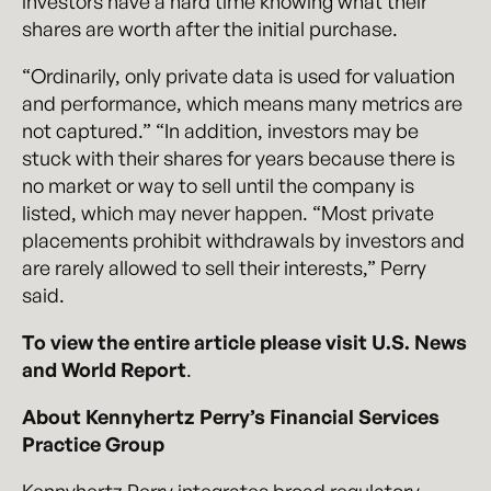
investors have a hard time knowing what their
shares are worth after the initial purchase.
“Ordinarily, only private data is used for valuation
and performance, which means many metrics are
not captured.” “In addition, investors may be
stuck with their shares for years because there is
no market or way to sell until the company is
listed, which may never happen. “Most private
placements prohibit withdrawals by investors and
are rarely allowed to sell their interests,” Perry
sa
id.
To view the entire article please visit U.S. News
and World Report
.
About Kennyhertz Perry’s Financial Services
Practice Group