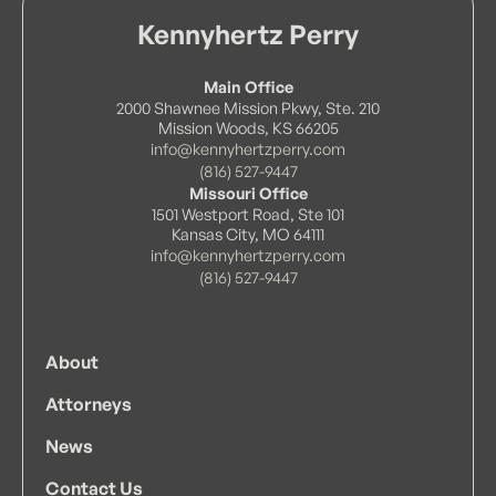
Kennyhertz Perry
Main Office
2000 Shawnee Mission Pkwy, Ste. 210
Mission Woods, KS 66205
info@kennyhertzperry.com
(816) 527-9447
Missouri Office
1501 Westport Road, Ste 101
Kansas City, MO 64111
info@kennyhertzperry.com
(816) 527-9447
About
Attorneys
News
Contact Us