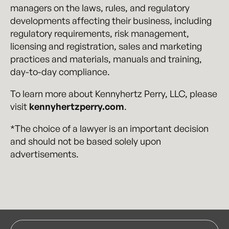
managers on the laws, rules, and regulatory
developments affecting their business, including
regulatory requirements, risk management,
licensing and registration, sales and marketing
practices and materials, manuals and training,
day-to-day compliance.
To learn more about Kennyhertz Perry, LLC, please
visit
kennyhertzperry.com
.
*The choice of a lawyer is an important decision
and should not be based solely upon
advertisements.