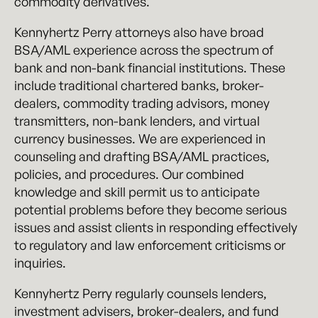
commodity derivatives.
Kennyhertz Perry attorneys also have broad
BSA/AML experience across the spectrum of
bank and non-bank financial institutions. These
include traditional chartered banks, broker-
dealers, commodity trading advisors, money
transmitters, non-bank lenders, and virtual
currency businesses. We are experienced in
counseling and drafting BSA/AML practices,
policies, and procedures. Our combined
knowledge and skill permit us to anticipate
potential problems before they become serious
issues and assist clients in responding effectively
to regulatory and law enforcement criticisms or
inquiries.
Kennyhertz Perry regularly counsels lenders,
investment advisers, broker-dealers, and fund