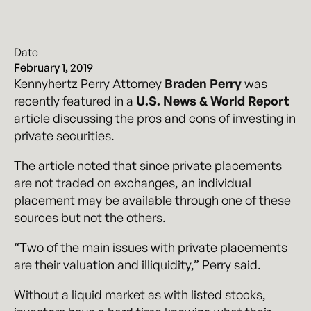
Date
February 1, 2019
Kennyhertz Perry Attorney
Braden Perry
was
recently featured in a
U.S. News & World Report
article discussing the pros and cons of investing in
private securities.
The article noted that since private placements
are not traded on exchanges, an individual
placement may be available through one of these
sources but not the others.
“Two of the main issues with private placements
are their valuation and illiquidity,” Perry said.
Without a liquid market as with listed stocks,