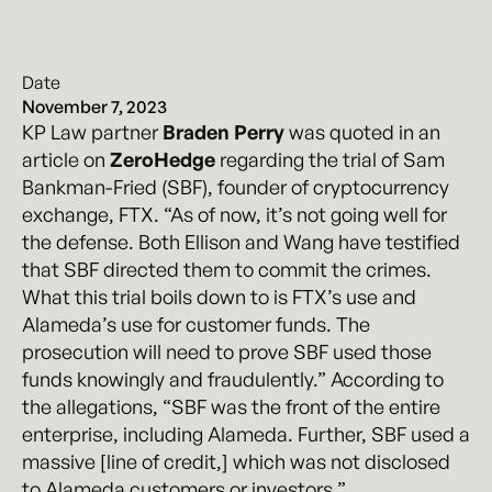
Date
November 7, 2023
KP Law partner
Braden Perry
was quoted in an
article on
ZeroHedge
regarding the trial of Sam
Bankman-Fried (SBF), founder of cryptocurrency
exchange, FTX. “As of now, it’s not going well for
the defense. Both Ellison and Wang have testified
that SBF directed them to commit the crimes.
What this trial boils down to is FTX’s use and
Alameda’s use for customer funds. The
prosecution will need to prove SBF used those
funds knowingly and fraudulently.” According to
the allegations, “SBF was the front of the entire
enterprise, including Alameda. Further, SBF used a
massive [line of credit,] which was not disclosed
to Alameda customers or investors.”