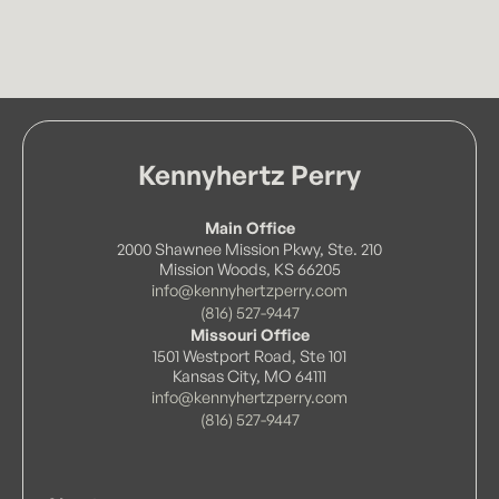
Kennyhertz Perry
Main Office
2000 Shawnee Mission Pkwy, Ste. 210
Mission Woods, KS 66205
info@kennyhertzperry.com
(816) 527-9447
Missouri Office
1501 Westport Road, Ste 101
Kansas City, MO 64111
info@kennyhertzperry.com
(816) 527-9447