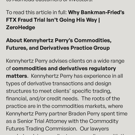
To read this article in full:
Why Bankman-Fried’s
FTX Fraud Trial Isn’t Going His Way |
ZeroHedge
About Kennyhertz Perry’s Commodities,
Futures, and Derivatives Practice Group
Kennyhertz Perry advises clients on a wide range
of
commodities and derivatives regulatory
matters
. Kennyhertz Perry has experience in all
types of derivative transactions and design
structures to meet clients’ specific trading,
financial, and/or credit needs. The roots of the
practice are in the commodities markets, where
Kennyhertz Perry partner Braden Perry spent time
as a Senior Trial Attorney with the Commodity
Futures Trading Commission. Our lawyers