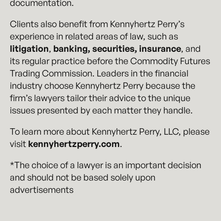
documentation.
Clients also benefit from Kennyhertz Perry’s
experience in related areas of law, such as
litigation
,
banking, securities, insurance
, and
its regular practice before the Commodity Futures
Trading Commission. Leaders in the financial
industry choose Kennyhertz Perry because the
firm’s lawyers tailor their advice to the unique
issues presented by each matter they handle.
To learn more about Kennyhertz Perry, LLC, please
visit
kennyhertzperry.com
.
*The choice of a lawyer is an important decision
and should not be based solely upon
advertisements