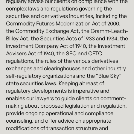
regularly advise our clients on compliance with the
complex laws and regulations governing the
securities and derivatives industries, including the
Commodity Futures Modernization Act of 2000,
the Commodity Exchange Act, the Gramm-Leach-
Bliley Act, the Securities Acts of 1933 and 1934, the
Investment Company Act of 1940, the Investment
Advisers Act of 1940, the SEC and CFTC
regulations, the rules of the various derivatives
exchanges and clearinghouses and other industry
self-regulatory organizations and the “Blue Sky”
state securities laws. Keeping abreast of
regulatory developments is imperative and
enables our lawyers to guide clients on comment-
making about proposed legislation and regulation,
provide ongoing operational and compliance
counseling, and offer advice on appropriate
modifications of transaction structure and