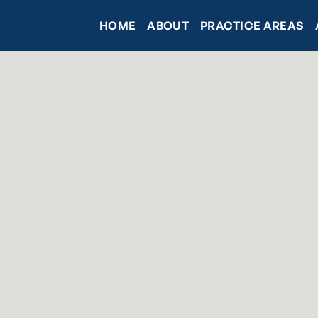
HOME
ABOUT
PRACTICE AREAS