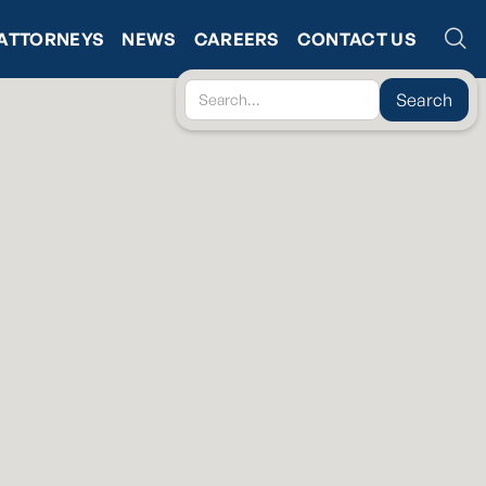
ATTORNEYS
NEWS
CAREERS
CONTACT US