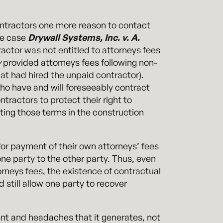
ontractors one more reason to contact
he case
Drywall Systems, Inc. v. A.
tractor was
not
entitled to attorneys fees
y
provided attorneys fees following non-
at had hired the unpaid contractor).
who have and will foreseeably contract
ntractors to protect their right to
ting those terms in the construction
 for payment of their own attorneys’ fees
one party to the other party. Thus, even
ttorneys fees, the existence of contractual
d still allow one party to recover
ment and headaches that it generates, not