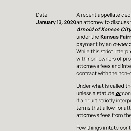
Date
A recent appellate dec
January 13, 2020
an attorney to discuss 
Arnold of Kansas City
under the
Kansas Fair
payment by an
owner
o
While this strict inter
with non-owners of prope
attorneys fees and int
contract with the non-
Under what is called th
unless a statute
or
cont
if a court strictly inte
terms that allow for att
attorneys fees from the
Few things irritate con