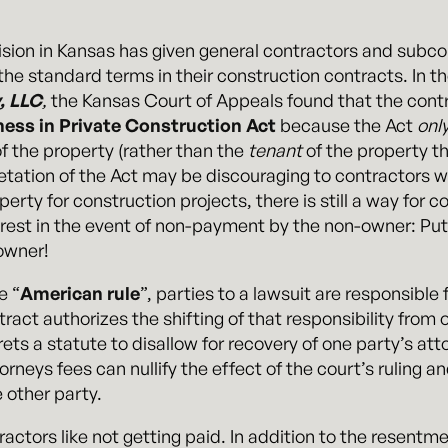
ision in Kansas has given general contractors and subc
the standard terms in their construction contracts. In t
, LLC
,
the Kansas Court of Appeals found that the con
ness in Private Construction Act
because the Act
onl
f the property (rather than the
tenant
of the property th
pretation of the Act may be discouraging to contractors 
rty for construction projects, there is still a way for co
erest in the event of non-payment by the non-owner: Put
owner!
e “
American rule
”, parties to a lawsuit are responsible
ract authorizes the shifting of that responsibility from 
rprets a statute to disallow for recovery of one party’s a
orneys fees can nullify the effect of the court’s ruling an
 other party.
tractors like not getting paid. In addition to the resent