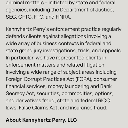
criminal matters – initiated by state and federal
agencies, including the Department of Justice,
SEC, CFTC, FTC, and FINRA.
Kennyhertz Perry’s enforcement practice regularly
defends clients against allegations involving a
wide array of business contexts in federal and
state grand jury investigations, trials, and appeals.
In particular, we have represented clients in
enforcement matters and related litigation
involving a wide range of subject areas including
Foreign Corrupt Practices Act (FCPA), consumer
financial services, money laundering and Bank
Secrecy Act, securities, commodities, options,
and derivatives fraud, state and federal RICO
laws, False Claims Act, and insurance fraud.
About Kennyhertz Perry, LLC