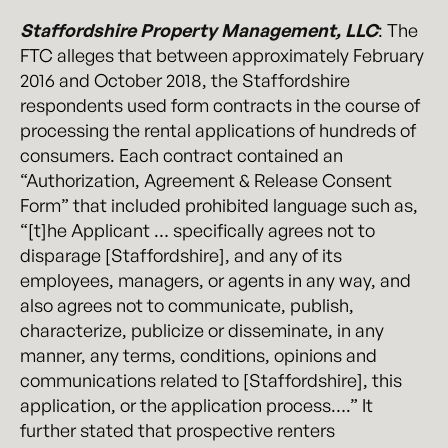
Staffordshire Property Management, LLC
: The
FTC alleges that between approximately February
2016 and October 2018, the Staffordshire
respondents used form contracts in the course of
processing the rental applications of hundreds of
consumers. Each contract contained an
“Authorization, Agreement & Release Consent
Form” that included prohibited language such as,
“[t]he Applicant … specifically agrees not to
disparage [Staffordshire], and any of its
employees, managers, or agents in any way, and
also agrees not to communicate, publish,
characterize, publicize or disseminate, in any
manner, any terms, conditions, opinions and
communications related to [Staffordshire], this
application, or the application process….” It
further stated that prospective renters