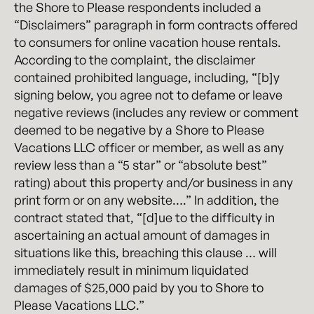
the Shore to Please respondents included a
“Disclaimers” paragraph in form contracts offered
to consumers for online vacation house rentals.
According to the complaint, the disclaimer
contained prohibited language, including, “[b]y
signing below, you agree not to defame or leave
negative reviews (includes any review or comment
deemed to be negative by a Shore to Please
Vacations LLC officer or member, as well as any
review less than a “5 star” or “absolute best”
rating) about this property and/or business in any
print form or on any website….” In addition, the
contract stated that, “[d]ue to the difficulty in
ascertaining an actual amount of damages in
situations like this, breaching this clause … will
immediately result in minimum liquidated
damages of $25,000 paid by you to Shore to
Please Vacations LLC.”