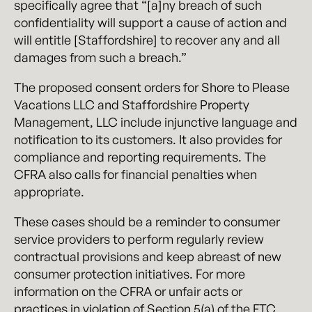
specifically agree that “[a]ny breach of such
confidentiality will support a cause of action and
will entitle [Staffordshire] to recover any and all
damages from such a breach.”
The proposed consent orders for Shore to Please
Vacations LLC and Staffordshire Property
Management, LLC include injunctive language and
notification to its customers. It also provides for
compliance and reporting requirements. The
CFRA also calls for financial penalties when
appropriate.
These cases should be a reminder to consumer
service providers to perform regularly review
contractual provisions and keep abreast of new
consumer protection initiatives. For more
information on the CFRA or unfair acts or
practices in violation of Section 5(a) of the FTC