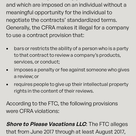
and which are imposed on an individual without a
meaningful opportunity for the individual to
negotiate the contracts’ standardized terms.
Generally, the CFRA makes it illegal for a company
to use a contract provision that:
bars or restricts the ability of a person who is a party
to that contract to review a company’s products,
services, or conduct;
imposes a penalty or fee against someone who gives
a review; or
requires people to give up their intellectual property
rights in the content of their reviews.
According to the FTC, the following provisions
were CFRA violations:
Shore to Please Vacations LLC
: The FTC alleges
that from June 2017 through at least August 2017,