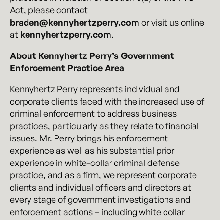
Act, please contact
braden@kennyhertzperry.com
or visit us online
at
kennyhertzperry.com
.
About Kennyhertz Perry’s Government
Enforcement Practice Area
Kennyhertz Perry represents individual and
corporate clients faced with the increased use of
criminal enforcement to address business
practices, particularly as they relate to financial
issues. Mr. Perry brings his enforcement
experience as well as his substantial prior
experience in white-collar criminal defense
practice, and as a firm, we represent corporate
clients and individual officers and directors at
every stage of government investigations and
enforcement actions – including white collar