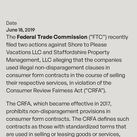
Date
June 18, 2019
The
Federal Trade Commission
(“FTC”) recently
filed two actions against Shore to Please
Vacations LLC and Staffordshire Property
Management, LLC alleging that the companies
used illegal non-disparagement clauses in
consumer form contracts in the course of selling
their respective services, in violation of the
Consumer Review Fairness Act (“CRFA”).
The CRFA, which became effective in 2017,
prohibits non-disparagement provisions in
consumer form contracts. The CRFA defines such
contracts as those with standardized terms that
are used in selling or leasing goods or services,