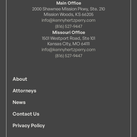
Main Office
2000 Shawnee Mission Pkwy, Ste. 210
Mission Woods, KS 66205
info@kennyhertzperry.com
(816) 527-9447
Missouri Office
1501 Westport Road, Ste 101
Kansas City, MO 64111
info@kennyhertzperry.com
(816) 527-9447
About
Attorneys
News
Contact Us
Privacy Policy