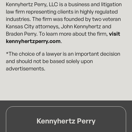
Kennyhertz Perry, LLC is a business and litigation
law firm representing clients in highly regulated
industries. The firm was founded by two veteran
Kansas City attorneys, John Kennyhertz and
Braden Perry. To learn more about the firm,
visit
kennyhertzperry.com
.
*The choice of a lawyer is an important decision
and should not be based solely upon
advertisements.
Kennyhertz Perry