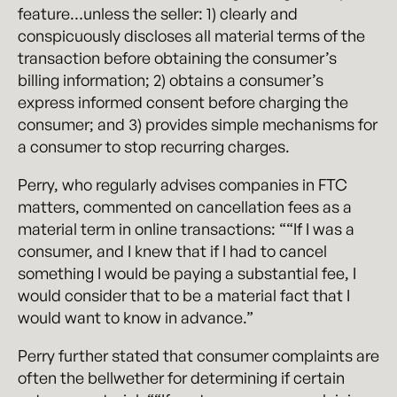
feature…unless the seller: 1) clearly and
conspicuously discloses all material terms of the
transaction before obtaining the consumer’s
billing information; 2) obtains a consumer’s
express informed consent before charging the
consumer; and 3) provides simple mechanisms for
a consumer to stop recurring charges.
Perry, who regularly advises companies in FTC
matters, commented on cancellation fees as a
material term in online transactions: ““If I was a
consumer, and I knew that if I had to cancel
something I would be paying a substantial fee, I
would consider that to be a material fact that I
would want to know in advance.”
Perry further stated that consumer complaints are
often the bellwether for determining if certain