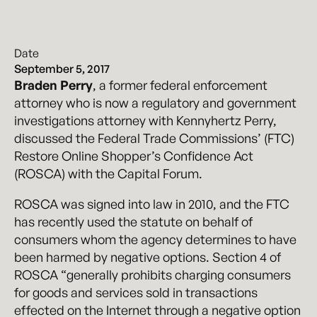
Date
September 5, 2017
Braden Perry
, a former federal enforcement
attorney who is now a regulatory and government
investigations attorney with Kennyhertz Perry,
discussed the Federal Trade Commissions’ (FTC)
Restore Online Shopper’s Confidence Act
(ROSCA) with the Capital Forum.
ROSCA was signed into law in 2010, and the FTC
has recently used the statute on behalf of
consumers whom the agency determines to have
been harmed by negative options. Section 4 of
ROSCA “generally prohibits charging consumers
for goods and services sold in transactions
effected on the Internet through a negative option