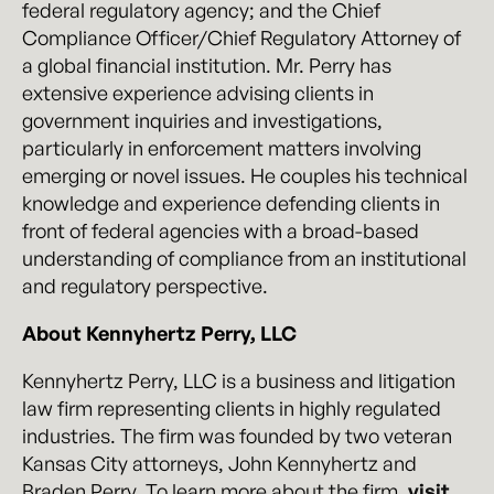
federal regulatory agency; and the Chief
Compliance Officer/Chief Regulatory Attorney of
a global financial institution. Mr. Perry has
extensive experience advising clients in
government inquiries and investigations,
particularly in enforcement matters involving
emerging or novel issues. He couples his technical
knowledge and experience defending clients in
front of federal agencies with a broad-based
understanding of compliance from an institutional
and regulatory perspective.
About Kennyhertz Perry, LLC
Kennyhertz Perry, LLC is a business and litigation
law firm representing clients in highly regulated
industries. The firm was founded by two veteran
Kansas City attorneys, John Kennyhertz and
Braden Perry. To learn more about the firm,
visit