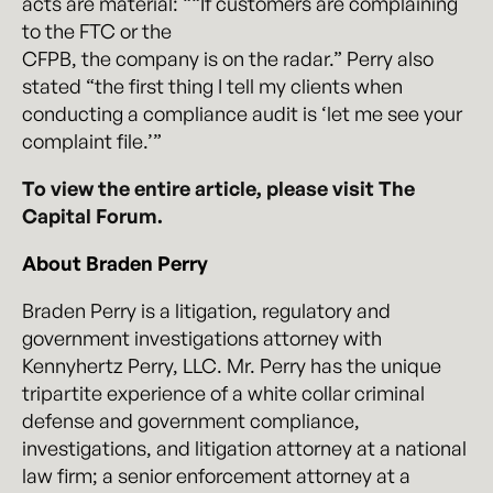
acts are material: ““If customers are complaining
to the FTC or the
CFPB, the company is on the radar.” Perry also
stated “the first thing I tell my clients when
conducting a compliance audit is ‘let me see your
complaint file.’”
To view the entire article, please visit The
Capital Forum.
About Braden Perry
Braden Perry is a litigation, regulatory and
government investigations attorney with
Kennyhertz Perry, LLC. Mr. Perry has the unique
tripartite experience of a white collar criminal
defense and government compliance,
investigations, and litigation attorney at a national
law firm; a senior enforcement attorney at a