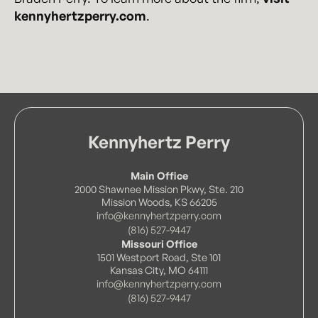
kennyhertzperry.com
.
Kennyhertz Perry
Main Office
2000 Shawnee Mission Pkwy, Ste. 210
Mission Woods, KS 66205
info@kennyhertzperry.com
(816) 527-9447
Missouri Office
1501 Westport Road, Ste 101
Kansas City, MO 64111
info@kennyhertzperry.com
(816) 527-9447