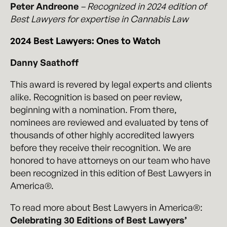
Peter Andreone
– Recognized in 2024 edition of
Best Lawyers for expertise in Cannabis Law
2024 Best Lawyers: Ones to Watch
Danny Saathoff
This award is revered by legal experts and clients
alike. Recognition is based on peer review,
beginning with a nomination. From there,
nominees are reviewed and evaluated by tens of
thousands of other highly accredited lawyers
before they receive their recognition. We are
honored to have attorneys on our team who have
been recognized in this edition of Best Lawyers in
America®.
To read more about Best Lawyers in America®:
Celebrating 30 Editions of Best Lawyers’