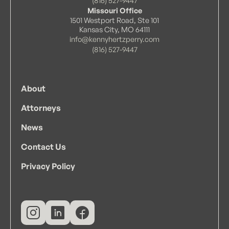
(816) 527-9447
Missouri Office
1501 Westport Road, Ste 101
Kansas City, MO 64111
info@kennyhertzperry.com
(816) 527-9447
About
Attorneys
News
Contact Us
Privacy Policy