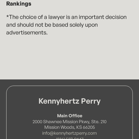
Rankings
*The choice of a lawyer is an important decision
and should not be based solely upon
advertisements.
Kennyhertz Perry
Main Office
2000 Shawnee Mission Pkwy, Ste. 210
Mission Woods, KS 66205
info@kennyhertzperry.com