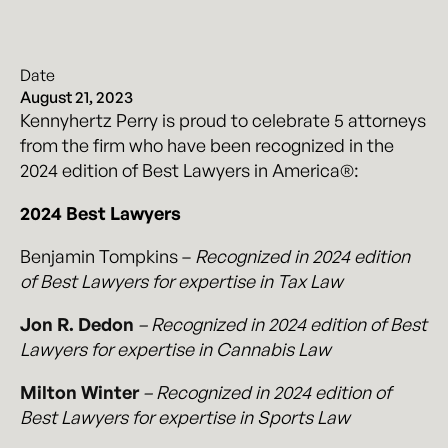
Date
August 21, 2023
Kennyhertz Perry is proud to celebrate 5 attorneys
from the firm who have been recognized in the
2024 edition of Best Lawyers in America®:
2024 Best Lawyers
Benjamin Tompkins –
Recognized in 2024 edition
of Best Lawyers for expertise in Tax Law
Jon R. Dedon
– Recognized in 2024 edition of Best
Lawyers for expertise in Cannabis Law
Milton Winter
– Recognized in 2024 edition of
Best Lawyers for expertise in Sports Law