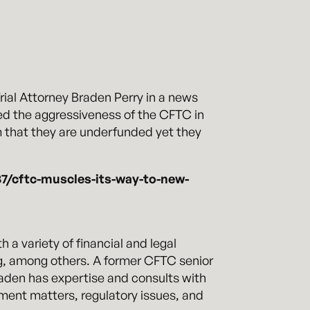
al Attorney Braden Perry in a news
ed the aggressiveness of the CFTC in
m that they are underfunded yet they
7/cftc-muscles-its-way-to-new-
a variety of financial and legal
, among others. A former CFTC senior
raden has expertise and consults with
ement matters, regulatory issues, and