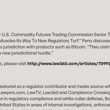
 U.S. Commodity Futures Trading Commission Senior Tri
 Muscles Its Way To New Regulatory Turf.” Perry discuss
s jurisdiction with products such as Bitcoin: “They clai
a new jurisdictional hurdle.”
e, please visit
http://www.law360.com/articles/70993
atured as a regulator contributor and media source with 
g Lawyers.com, LawTV, Law360 and Compliance Crossing
ran in regulatory compliance and white collar defense, B
nited States in areas of internal investigations, enforc