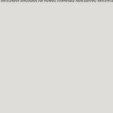
 including advising on highly complex regulatory structu
ry, LLC
 a business and litigation law firm representing clients i
ran Kansas City attorneys, John Kennyhertz and Braden 
n more about the firm, visit
kennyhertzperry.com
.
erry
About
Attorne
Missouri Office
1501 Westport Road, Ste 101
Kansas City, MO 64111
News
info@kennyhertzperry.com