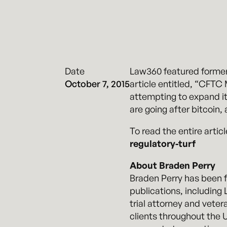
Date
Law360 featured former
October 7, 2015
article entitled, “CFTC
attempting to expand it
are going after bitcoin, 
To read the entire articl
regulatory-turf
About Braden Perry
Braden Perry has been fe
publications, includin
trial attorney and vete
clients throughout the U