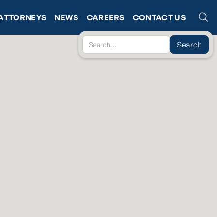
ATTORNEYS
NEWS
CAREERS
CONTACT US