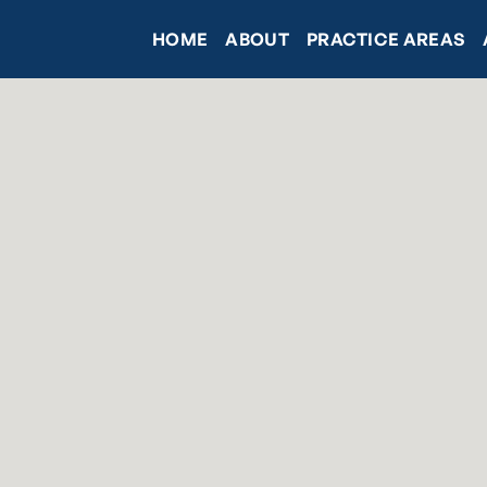
HOME
ABOUT
PRACTICE AREAS