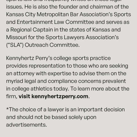
issues. He is also the founder and chairman of the
Kansas City Metropolitan Bar Association’s Sports
and Entertainment Law Committee and serves as
a Regional Captain in the states of Kansas and
Missouri for the Sports Lawyers Association’s
(“SLA”) Outreach Committee.
Kennyhertz Perry’s college sports practice
provides representation to those who are seeking
an attorney with expertise to advise them on the
myriad legal and compliance concerns prevalent
in college athletics today. To learn more about the
firm,
visit kennyhertzperry.com
.
*The choice of a lawyer is an important decision
and should not be based solely upon
advertisements.