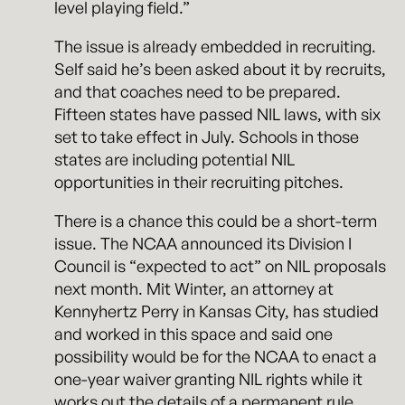
level playing field.”
The issue is already embedded in recruiting.
Self said he’s been asked about it by recruits,
and that coaches need to be prepared.
Fifteen states have passed NIL laws, with six
set to take effect in July. Schools in those
states are including potential NIL
opportunities in their recruiting pitches.
There is a chance this could be a short-term
issue. The NCAA announced its Division I
Council is “expected to act” on NIL proposals
next month. Mit Winter, an attorney at
Kennyhertz Perry in Kansas City, has studied
and worked in this space and said one
possibility would be for the NCAA to enact a
one-year waiver granting NIL rights while it
works out the details of a permanent rule.