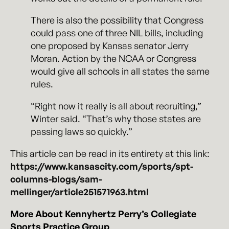
There is also the possibility that Congress
could pass one of three NIL bills, including
one proposed by Kansas senator Jerry
Moran. Action by the NCAA or Congress
would give all schools in all states the same
rules.
“Right now it really is all about recruiting,”
Winter said. “That’s why those states are
passing laws so quickly.”
This article can be read in its entirety at this link:
https://www.kansascity.com/sports/spt-
columns-blogs/sam-
mellinger/article251571963.html
More About Kennyhertz Perry’s Collegiate
Sports Practice Group