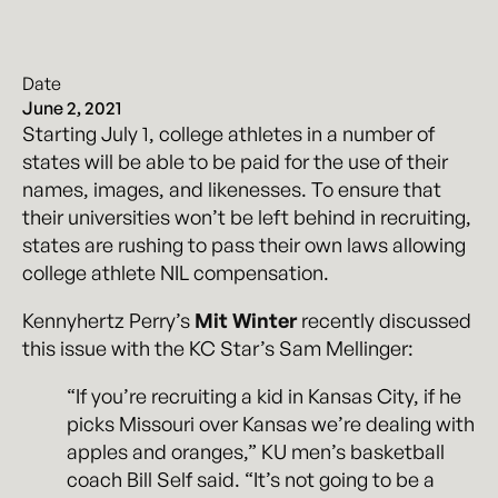
Date
June 2, 2021
Starting July 1, college athletes in a number of
states will be able to be paid for the use of their
names, images, and likenesses. To ensure that
their universities won’t be left behind in recruiting,
states are rushing to pass their own laws allowing
college athlete NIL compensation.
Kennyhertz Perry’s
Mit Winter
recently discussed
this issue with the KC Star’s Sam Mellinger:
“If you’re recruiting a kid in Kansas City, if he
picks Missouri over Kansas we’re dealing with
apples and oranges,” KU men’s basketball
coach Bill Self said. “It’s not going to be a