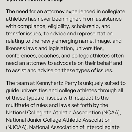
The need for an attorney experienced in collegiate
athletics has never been higher. From assistance
with compliance, eligibility, scholarship, and
transfer issues, to advice and representation
relating to the newly emerging name, image, and
likeness laws and legislation, universities,
conferences, coaches, and college athletes often
need an attorney to advocate on their behalf and
to assist and advise on these types of issues.
The team at Kennyhertz Perry is uniquely suited to
guide universities and college athletes through all
of these types of issues with respect to the
multitude of rules and laws set forth by the
National Collegiate Athletic Association (NCAA),
National Junior College Athletic Association
(NJCAA), National Association of Intercollegiate