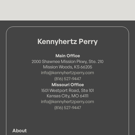
Kennyhertz Perry
Main Office
2000 Shawnee Mission Pkwy, Ste. 210
Mission Woods, KS 66205
info@kennyhertzperry.com
(816) 527-9447
Missouri Office
1501 Westport Road, Ste 101
Kansas City, MO 64111
info@kennyhertzperry.com
(816) 527-9447
About