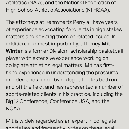
Athletics (NAIA), and the National Federation of
High School Athletic Associations (NFHSAA).
The attorneys at Kennyhertz Perry all have years
of experience advocating for clients in high stakes
matters and advising them on related issues. In
addition, and most importantly, attorney
Mit
Winter
is a former Division I scholarship basketball
player with extensive experience working on
collegiate athletics legal matters. Mit has first-
hand experience in understanding the pressures
and demands faced by college athletes both on
and off the field, and has represented a number of
sports-related clients in his practice, including the
Big 12 Conference, Conference USA, and the
NCAA.
Mit is widely regarded as an expert in collegiate
sports law and frequently writes on these legal