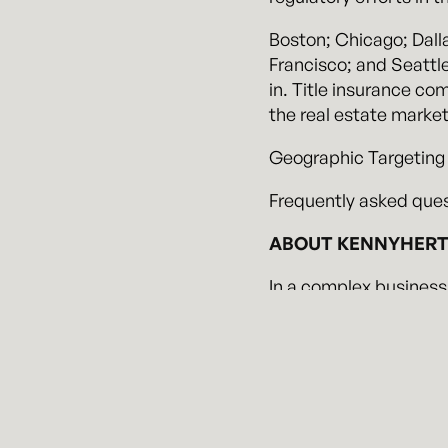
Boston; Chicago; Dall
Francisco; and Seattl
in. Title insurance co
the real estate market
Geographic Targeting
Frequently asked ques
ABOUT KENNYHERTZ
In a complex business
demands, Kennyhertz P
work with clients to i
regulated world, and h
Our attorneys have ext
investigations, partic