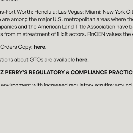
as-Fort Worth; Honolulu; Las Vegas; Miami; New York Ci
e are among the major U.S. metropolitan areas where the
mpanies and the American Land Title Association have be
s from mistreatment of illicit actors. FinCEN values th
 Orders Copy:
here
.
tions about GTOs are available
here
.
 PERRY’S REGULATORY & COMPLIANCE PRACTI
 environment with increased regulatory scrutiny around
erry brings a sophisticated understanding of the impac
dentify and mitigate the risks of potential enforcement a
ead off compliance issues before they arise.
ensive experience advising clients in federal, state, and
ularly in matters involving complex or novel issues. We