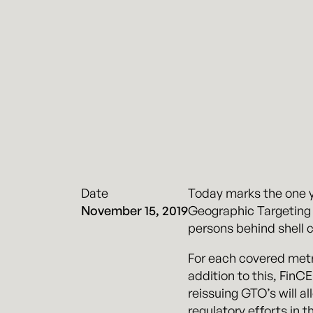
Date
Today marks the one y
November 15, 2019
Geographic Targeting 
persons behind shell c
For each covered metr
addition to this, FinCE
reissuing GTO’s will al
regulatory efforts in th