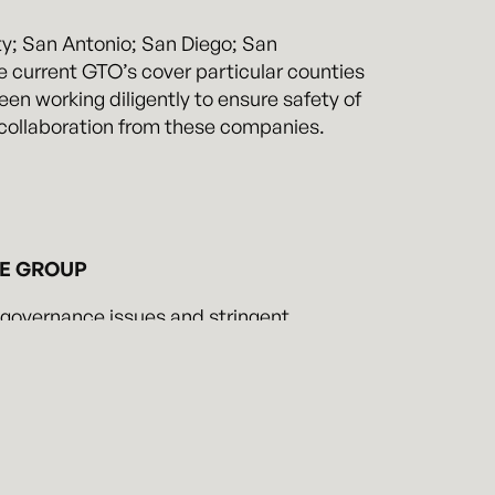
ty; San Antonio; San Diego; San
 current GTO’s cover particular counties
en working diligently to ensure safety of
e collaboration from these companies.
CE GROUP
 governance issues and stringent
t of these regulations on business and
ctions, navigate the complexity of the
 local regulatory inquiries and
 couple technical knowledge and