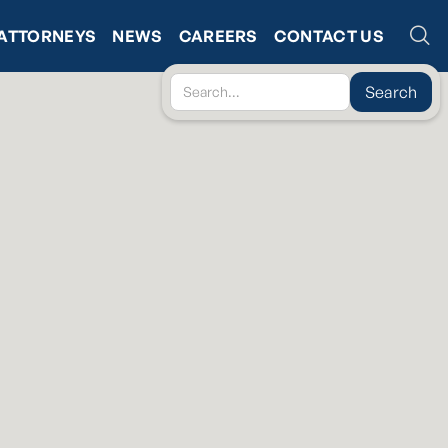
ATTORNEYS
NEWS
CAREERS
CONTACT US