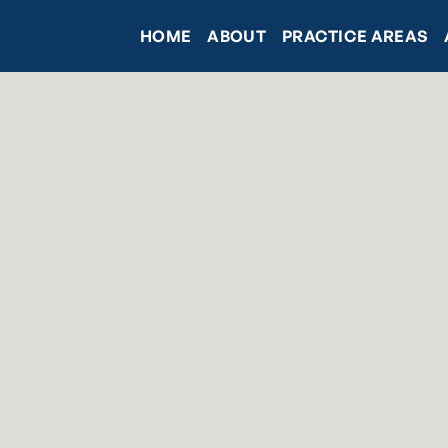
HOME
ABOUT
PRACTICE AREAS