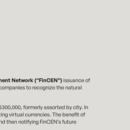
ment Network (“FinCEN”)
issuance of
 companies to recognize the natural
00,000, formerly assorted by city. In
ing virtual currencies. The benefit of
 and then notifying FinCEN’s future