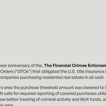
ear anniversary of the,
The Financial Crimes Enforce
Orders (“GTOs”) that obligated the U.S. title insurance
ompanies purchasing residential real estate in all cash.
o area the purchase threshold amount was lowered to $3
N calls for required reporting of covered purchases utiliz
low better tracking of criminal activity and illicit funds,
is area.