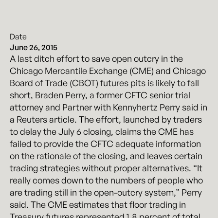
Date
June 26, 2015
A last ditch effort to save open outcry in the
Chicago Mercantile Exchange (CME) and Chicago
Board of Trade (CBOT) futures pits is likely to fall
short, Braden Perry, a former CFTC senior trial
attorney and Partner with Kennyhertz Perry said in
a Reuters article. The effort, launched by traders
to delay the July 6 closing, claims the CME has
failed to provide the CFTC adequate information
on the rationale of the closing, and leaves certain
trading strategies without proper alternatives. “It
really comes down to the numbers of people who
are trading still in the open-outcry system,” Perry
said. The CME estimates that floor trading in
Treasury futures represented 1.8 percent of total