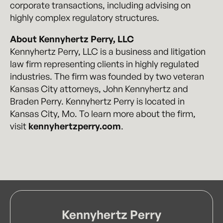
corporate transactions, including advising on
highly complex regulatory structures.
About Kennyhertz Perry, LLC
Kennyhertz Perry, LLC is a business and litigation
law firm representing clients in highly regulated
industries. The firm was founded by two veteran
Kansas City attorneys, John Kennyhertz and
Braden Perry. Kennyhertz Perry is located in
Kansas City, Mo. To learn more about the firm,
visit
kennyhertzperry.com
.
Kennyhertz Perry