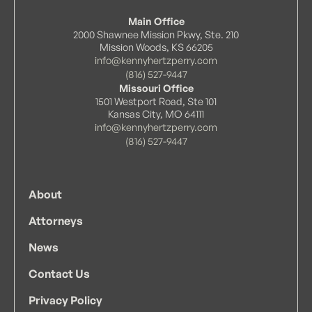
Main Office
2000 Shawnee Mission Pkwy, Ste. 210
Mission Woods, KS 66205
info@kennyhertzperry.com
(816) 527-9447
Missouri Office
1501 Westport Road, Ste 101
Kansas City, MO 64111
info@kennyhertzperry.com
(816) 527-9447
About
Attorneys
News
Contact Us
Privacy Policy