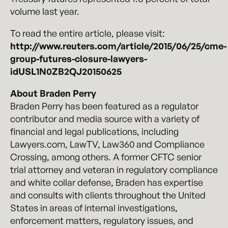
volume last year.
To read the entire article, please visit:
http://www.reuters.com/article/2015/06/25/cme-
group-futures-closure-lawyers-
idUSL1N0ZB2QJ20150625
About Braden Perry
Braden Perry has been featured as a regulator
contributor and media source with a variety of
financial and legal publications, including
Lawyers.com, LawTV, Law360 and Compliance
Crossing, among others. A former CFTC senior
trial attorney and veteran in regulatory compliance
and white collar defense, Braden has expertise
and consults with clients throughout the United
States in areas of internal investigations,
enforcement matters, regulatory issues, and