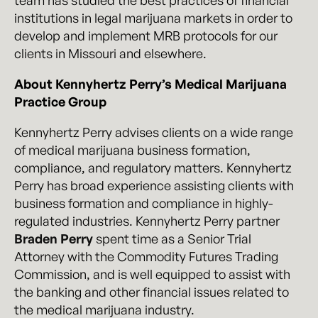
team has studied the best practices of financial
institutions in legal marijuana markets in order to
develop and implement MRB protocols for our
clients in Missouri and elsewhere.
About Kennyhertz Perry’s Medical Marijuana
Practice Group
Kennyhertz Perry advises clients on a wide range
of medical marijuana business formation,
compliance, and regulatory matters. Kennyhertz
Perry has broad experience assisting clients with
business formation and compliance in highly-
regulated industries. Kennyhertz Perry partner
Braden Perry
spent time as a Senior Trial
Attorney with the Commodity Futures Trading
Commission, and is well equipped to assist with
the banking and other financial issues related to
the medical marijuana industry.