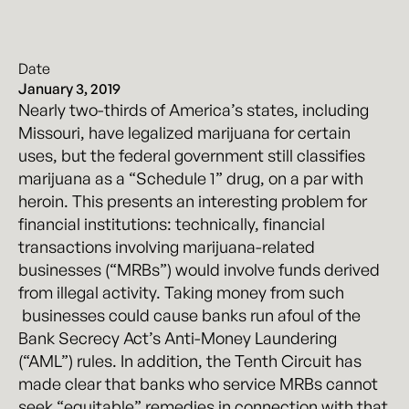
Date
January 3, 2019
Nearly two-thirds of America’s states, including
Missouri, have legalized marijuana for certain
uses, but the federal government still classifies
marijuana as a “Schedule 1” drug, on a par with
heroin. This presents an interesting problem for
financial institutions: technically, financial
transactions involving marijuana-related
businesses (“MRBs”) would involve funds derived
from illegal activity. Taking money from such
businesses could cause banks run afoul of the
Bank Secrecy Act’s Anti-Money Laundering
(“AML”) rules. In addition, the Tenth Circuit has
made clear that banks who service MRBs cannot
seek “equitable” remedies in connection with that