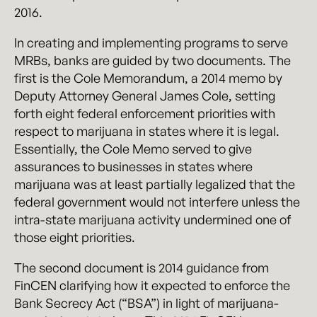
2016.
In creating and implementing programs to serve
MRBs, banks are guided by two documents. The
first is the Cole Memorandum, a 2014 memo by
Deputy Attorney General James Cole, setting
forth eight federal enforcement priorities with
respect to marijuana in states where it is legal.
Essentially, the Cole Memo served to give
assurances to businesses in states where
marijuana was at least partially legalized that the
federal government would not interfere unless the
intra-state marijuana activity undermined one of
those eight priorities.
The second document is 2014 guidance from
FinCEN clarifying how it expected to enforce the
Bank Secrecy Act (“BSA”) in light of marijuana-