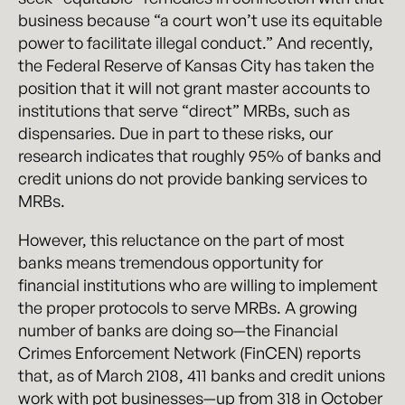
business because “a court won’t use its equitable
power to facilitate illegal conduct.” And recently,
the Federal Reserve of Kansas City has taken the
position that it will not grant master accounts to
institutions that serve “direct” MRBs, such as
dispensaries. Due in part to these risks, our
research indicates that roughly 95% of banks and
credit unions do not provide banking services to
MRBs.
However, this reluctance on the part of most
banks means tremendous opportunity for
financial institutions who are willing to implement
the proper protocols to serve MRBs. A growing
number of banks are doing so—the Financial
Crimes Enforcement Network (FinCEN) reports
that, as of March 2108, 411 banks and credit unions
work with pot businesses—up from 318 in October