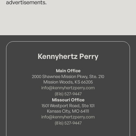
advertisements.
Kennyhertz Perry
Main Office
2000 Shawnee Mission Pkwy, Ste. 210
Mission Woods, KS 66205
info@kennyhertzperry.com
(816) 527-9447
Missouri Office
1501 Westport Road, Ste 101
Kansas City, MO 64111
info@kennyhertzperry.com
(816) 527-9447