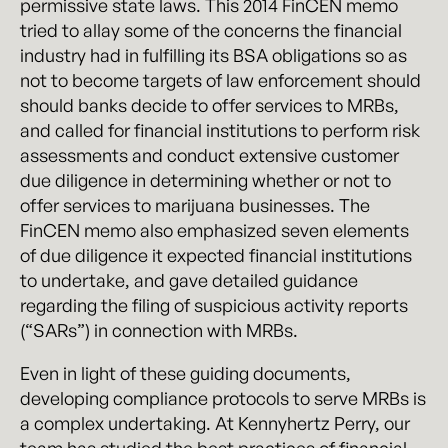
permissive state laws. This 2014 FinCEN memo
tried to allay some of the concerns the financial
industry had in fulfilling its BSA obligations so as
not to become targets of law enforcement should
should banks decide to offer services to MRBs,
and called for financial institutions to perform risk
assessments and conduct extensive customer
due diligence in determining whether or not to
offer services to marijuana businesses. The
FinCEN memo also emphasized seven elements
of due diligence it expected financial institutions
to undertake, and gave detailed guidance
regarding the filing of suspicious activity reports
(“SARs”) in connection with MRBs.
Even in light of these guiding documents,
developing compliance protocols to serve MRBs is
a complex undertaking. At Kennyhertz Perry, our