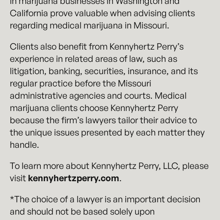
in marijuana businesses in Washington and
California prove valuable when advising clients
regarding medical marijuana in Missouri.
Clients also benefit from Kennyhertz Perry’s
experience in related areas of law, such as
litigation, banking, securities, insurance, and its
regular practice before the Missouri
administrative agencies and courts. Medical
marijuana clients choose Kennyhertz Perry
because the firm’s lawyers tailor their advice to
the unique issues presented by each matter they
handle.
To learn more about Kennyhertz Perry, LLC, please
visit
kennyhertzperry.com
.
*The choice of a lawyer is an important decision
and should not be based solely upon