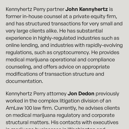
Kennyhertz Perry partner
John Kennyhertz
is
former in-house counsel at a private equity firm,
and has structured transactions for very small and
very large clients alike. He has substantial
experience in highly-regulated industries such as
online lending, and industries with rapidly-evolving
regulations, such as cryptocurrency. He provides
medical marijuana operational and compliance
counseling, and offers advice on appropriate
modifications of transaction structure and
documentation.
Kennyhertz Perry attorney
Jon Dedon
previously
worked in the complex litigation division of an
AmLaw 100 law firm. Currently, he advises clients
on medical marijuana regulatory and corporate
structural matters. His contacts with executives