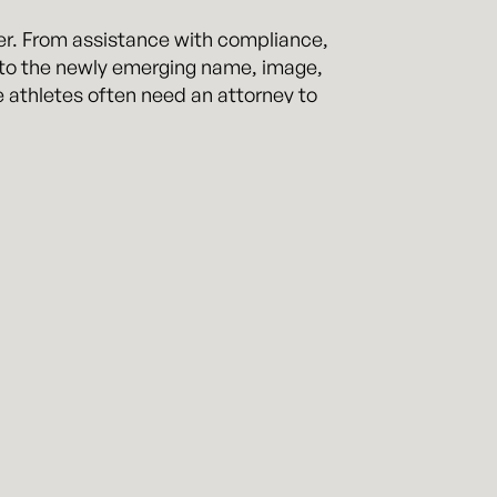
her. From assistance with compliance,
ng to the newly emerging name, image,
e athletes often need an attorney to
athletes through all of these types of
Collegiate Athletic Association (NCAA),
ercollegiate Athletics (NAIA), and the
ients in high stakes matters and
inter is a former Division I scholarship
 matters. Mit has first-hand
s both on and off the field, and has
ig 12 Conference, Conference USA, and
on these legal issues. He is also the