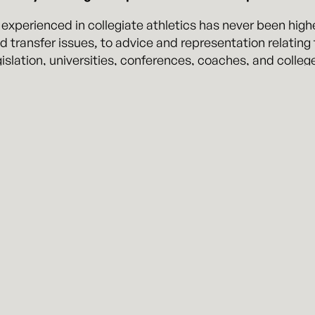
 experienced in collegiate athletics has never been hig
 and transfer issues, to advice and representation relati
islation, universities, conferences, coaches, and colleg
and to assist and advise on these types of issues.
rry is uniquely suited to guide universities and college 
e multitude of rules and laws set forth by the National 
thletic Association (NJCAA), National Association of Int
igh School Athletic Associations (NFHSAA).
tz Perry all have years of experience advocating for cl
issues. In addition, and most importantly, attorney Mit W
tensive experience working on collegiate athletics legal
ing the pressures and demands faced by college athlete
sports-related clients in his practice, including the B
 an expert in collegiate sports law and frequently writes 