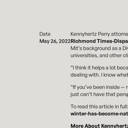
Date
Kennyhertz Perry attorn
May 26, 2022
Richmond Times-Dispa
Mit’s background as a Div
universities, and other c
“I think it helps a lot b
dealing with. I know what
“If you’ve been inside — 
just can’t have that persp
To read this article in full
winter-has-become-nati
More About Kennyhertz 