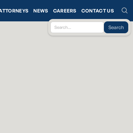
ATTORNEYS
NEWS
CAREERS
CONTACT US