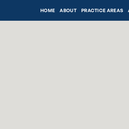
HOME
ABOUT
PRACTICE AREAS