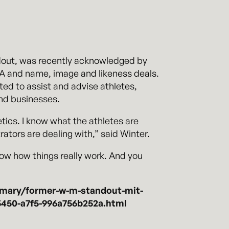
ndout, was recently acknowledged by
AA and name, image and likeness deals.
ted to assist and advise athletes,
and businesses.
etics. I know what the athletes are
ators are dealing with,” said Winter.
know how things really work. And you
-mary/former-w-m-standout-mit-
-5450-a7f5-996a756b252a.html