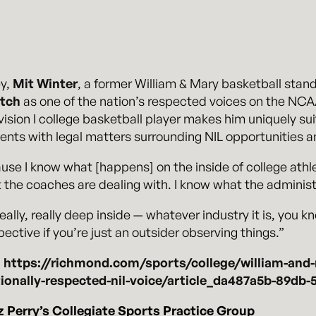
ey,
Mit Winter
, a former William & Mary basketball sta
tch
as one of the nation’s respected voices on the NC
ision I college basketball player makes him uniquely sui
lients with legal matters surrounding NIL opportunities 
ecause I know what [happens] on the inside of college athl
 the coaches are dealing with. I know what the administr
really, really deep inside — whatever industry it is, you 
ective if you’re just an outsider observing things.”
:
https://richmond.com/sports/college/william-and
onally-respected-nil-voice/article_da487a5b-89db
Perry’s Collegiate Sports Practice Group