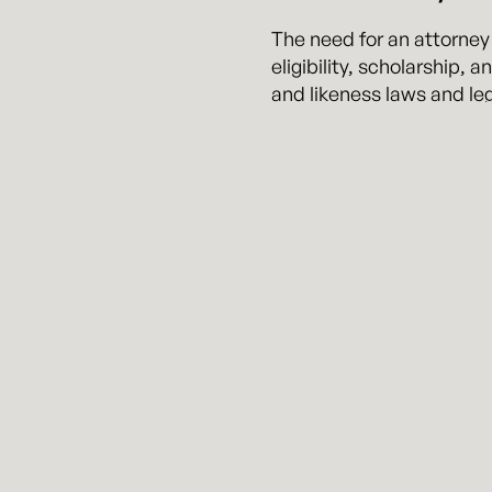
The need for an attorney
eligibility, scholarship,
and likeness laws and leg
advocate on their behalf 
The team at Kennyhertz Pe
issues with respect to th
National Junior College A
National Federation of H
The attorneys at Kennyher
advising them on related 
basketball player with ex
experience in understand
represented a number of 
the NCAA.
Mit is widely regarded as