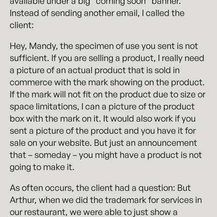
available under a big “coming soon” banner.
Instead of sending another email, I called the
client:
Hey, Mandy, the specimen of use you sent is not
sufficient. If you are selling a product, I really need
a picture of an actual product that is sold in
commerce with the mark showing on the product.
If the mark will not fit on the product due to size or
space limitations, I can a picture of the product
box with the mark on it. It would also work if you
sent a picture of the product and you have it for
sale on your website. But just an announcement
that – someday – you might have a product is not
going to make it.
As often occurs, the client had a question: But
Arthur, when we did the trademark for services in
our restaurant, we were able to just show a