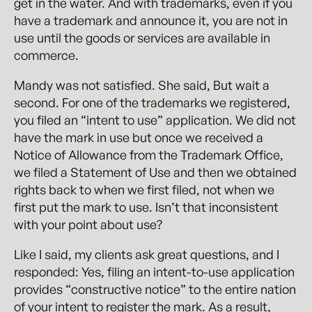
get in the water. And with trademarks, even if you
have a trademark and announce it, you are not in
use until the goods or services are available in
commerce.
Mandy was not satisfied. She said, But wait a
second. For one of the trademarks we registered,
you filed an “intent to use” application. We did not
have the mark in use but once we received a
Notice of Allowance from the Trademark Office,
we filed a Statement of Use and then we obtained
rights back to when we first filed, not when we
first put the mark to use. Isn’t that inconsistent
with your point about use?
Like I said, my clients ask great questions, and I
responded: Yes, filing an intent-to-use application
provides “constructive notice” to the entire nation
of your intent to register the mark. As a result,