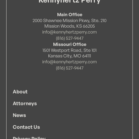
Main Office
2000 Shawnee Mission Pkwy, Ste. 210
Mission Woods, KS 66205
info@kennyhertzperry.com
(816) 527-9447
Missouri Office
1501 Westport Road, Ste 101
Kansas City, MO 64111
info@kennyhertzperry.com
(816) 527-9447
About
Attorneys
News
Contact Us
Privacy Policy