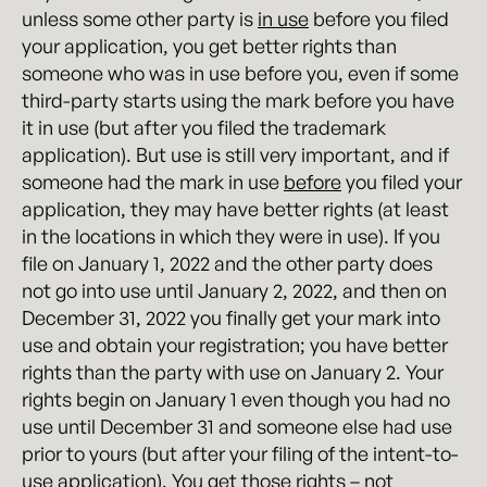
unless some other party is
in use
before you filed
your application, you get better rights than
someone who was in use before you, even if some
third-party starts using the mark before you have
it in use (but after you filed the trademark
application). But use is still very important, and if
someone had the mark in use
before
you filed your
application, they may have better rights (at least
in the locations in which they were in use). If you
file on January 1, 2022 and the other party does
not go into use until January 2, 2022, and then on
December 31, 2022 you finally get your mark into
use and obtain your registration; you have better
rights than the party with use on January 2. Your
rights begin on January 1 even though you had no
use until December 31 and someone else had use
prior to yours (but after your filing of the intent-to-
use application). You get those rights – not