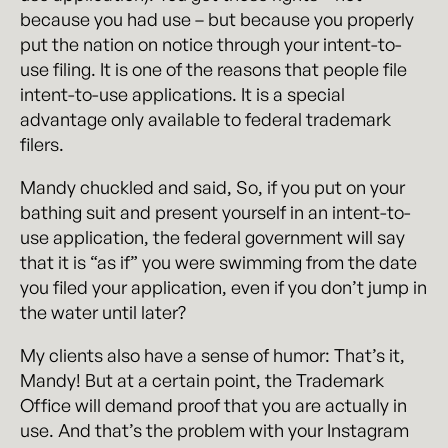
because you had use – but because you properly
put the nation on notice through your intent-to-
use filing. It is one of the reasons that people file
intent-to-use applications. It is a special
advantage only available to federal trademark
filers.
Mandy chuckled and said, So, if you put on your
bathing suit and present yourself in an intent-to-
use application, the federal government will say
that it is “as if” you were swimming from the date
you filed your application, even if you don’t jump in
the water until later?
My clients also have a sense of humor: That’s it,
Mandy! But at a certain point, the Trademark
Office will demand proof that you are actually in
use. And that’s the problem with your Instagram