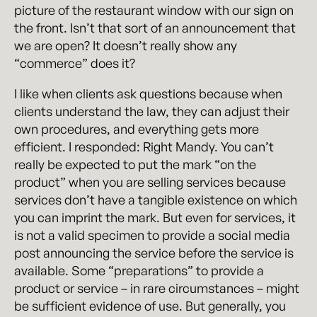
picture of the restaurant window with our sign on
the front. Isn’t that sort of an announcement that
we are open? It doesn’t really show any
“commerce” does it?
I like when clients ask questions because when
clients understand the law, they can adjust their
own procedures, and everything gets more
efficient. I responded: Right Mandy. You can’t
really be expected to put the mark “on the
product” when you are selling services because
services don’t have a tangible existence on which
you can imprint the mark. But even for services, it
is not a valid specimen to provide a social media
post announcing the service before the service is
available. Some “preparations” to provide a
product or service – in rare circumstances – might
be sufficient evidence of use. But generally, you