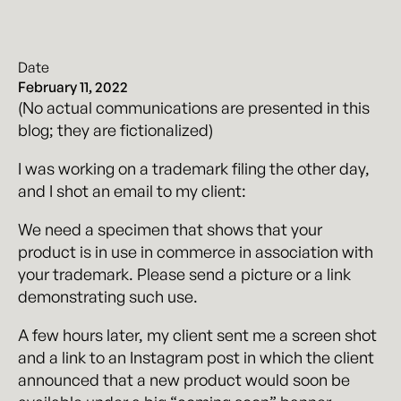
Date
February 11, 2022
(No actual communications are presented in this
blog; they are fictionalized)
I was working on a trademark filing the other day,
and I shot an email to my client:
We need a specimen that shows that your
product is in use in commerce in association with
your trademark. Please send a picture or a link
demonstrating such use.
A few hours later, my client sent me a screen shot
and a link to an Instagram post in which the client
announced that a new product would soon be