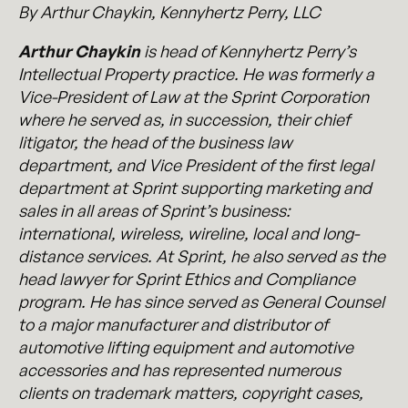
By Arthur Chaykin, Kennyhertz Perry, LLC
Arthur Chaykin
is head of Kennyhertz Perry’s
Intellectual Property practice. He was formerly a
Vice-President of Law at the Sprint Corporation
where he served as, in succession, their chief
litigator, the head of the business law
department, and Vice President of the first legal
department at Sprint supporting marketing and
sales in all areas of Sprint’s business:
international, wireless, wireline, local and long-
distance services. At Sprint, he also served as the
head lawyer for Sprint Ethics and Compliance
program. He has since served as General Counsel
to a major manufacturer and distributor of
automotive lifting equipment and automotive
accessories and has represented numerous
clients on trademark matters, copyright cases,