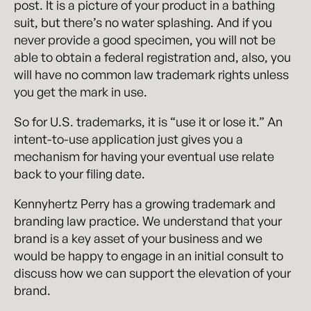
post. It is a picture of your product in a bathing
suit, but there’s no water splashing. And if you
never provide a good specimen, you will not be
able to obtain a federal registration and, also, you
will have no common law trademark rights unless
you get the mark in use.
So for U.S. trademarks, it is “use it or lose it.” An
intent-to-use application just gives you a
mechanism for having your eventual use relate
back to your filing date.
Kennyhertz Perry has a growing trademark and
branding law practice. We understand that your
brand is a key asset of your business and we
would be happy to engage in an initial consult to
discuss how we can support the elevation of your
brand.