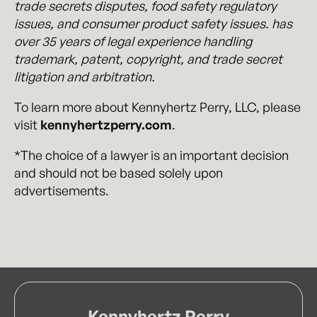
trade secrets disputes, food safety regulatory
issues, and consumer product safety issues. has
over 35 years of legal experience handling
trademark, patent, copyright, and trade secret
litigation and arbitration.
To learn more about Kennyhertz Perry, LLC, please
visit
kennyhertzperry.com
.
*The choice of a lawyer is an important decision
and should not be based solely upon
advertisements.
Kennyhertz Perry