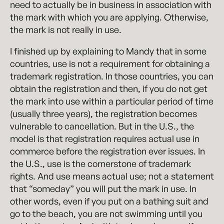
need to actually be in business in association with
the mark with which you are applying. Otherwise,
the mark is not really in use.
I finished up by explaining to Mandy that in some
countries, use is not a requirement for obtaining a
trademark registration. In those countries, you can
obtain the registration and then, if you do not get
the mark into use within a particular period of time
(usually three years), the registration becomes
vulnerable to cancellation. But in the U.S., the
model is that registration requires actual use in
commerce before the registration ever issues. In
the U.S., use is the cornerstone of trademark
rights. And use means actual use; not a statement
that “someday” you will put the mark in use. In
other words, even if you put on a bathing suit and
go to the beach, you are not swimming until you