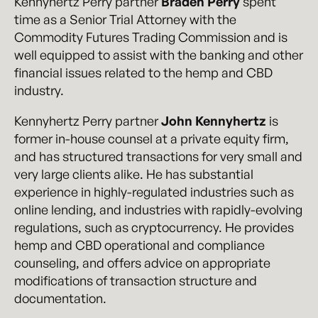
Kennyhertz Perry partner
Braden Perry
spent
time as a Senior Trial Attorney with the
Commodity Futures Trading Commission and is
well equipped to assist with the banking and other
financial issues related to the hemp and CBD
industry.
Kennyhertz Perry partner
John Kennyhertz
is
former in-house counsel at a private equity firm,
and has structured transactions for very small and
very large clients alike. He has substantial
experience in highly-regulated industries such as
online lending, and industries with rapidly-evolving
regulations, such as cryptocurrency. He provides
hemp and CBD operational and compliance
counseling, and offers advice on appropriate
modifications of transaction structure and
documentation.