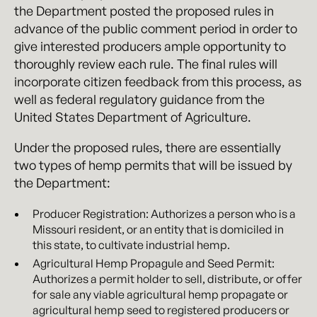
the Department posted the proposed rules in
advance of the public comment period in order to
give interested producers ample opportunity to
thoroughly review each rule. The final rules will
incorporate citizen feedback from this process, as
well as federal regulatory guidance from the
United States Department of Agriculture.
Under the proposed rules, there are essentially
two types of hemp permits that will be issued by
the Department:
Producer Registration: Authorizes a person who is a
Missouri resident, or an entity that is domiciled in
this state, to cultivate industrial hemp.
Agricultural Hemp Propagule and Seed Permit:
Authorizes a permit holder to sell, distribute, or offer
for sale any viable agricultural hemp propagate or
agricultural hemp seed to registered producers or