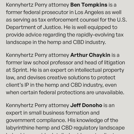
Kennyhertz Perry attorney
Ben Tompkins
is a
former federal prosecutor in Los Angeles as well
as serving as tax enforcement counsel for the U.S.
Department of Justice. He is well equipped to
provide advice regarding the rapidly-evolving tax
landscape in the hemp and CBD industry.
Kennyhertz Perry attorney
Arthur Chaykin
is a
former law school professor and head of litigation
at Sprint. He is an expert on intellectual property
law, and devises creative solutions to protect
client’s IP in the hemp and CBD industry, even
when certain federal protections are unavailable.
Kennyhertz Perry attorney
Jeff Donoho
is an
expert in small business formation and
government compliance. His knowledge of the
labyrinthine hemp and CBD regulatory landscape