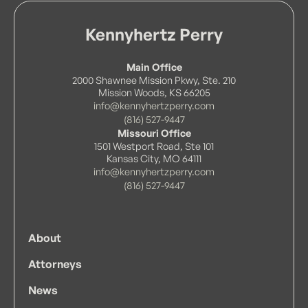
Kennyhertz Perry
Main Office
2000 Shawnee Mission Pkwy, Ste. 210
Mission Woods, KS 66205
info@kennyhertzperry.com
(816) 527-9447
Missouri Office
1501 Westport Road, Ste 101
Kansas City, MO 64111
info@kennyhertzperry.com
(816) 527-9447
About
Attorneys
News