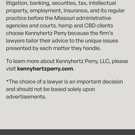
litigation, banking, securities, tax, intellectual
property, employment, insurance, and its regular
practice before the Missouri administrative
agencies and courts. hemp and CBD clients
choose Kennyhertz Perry because the firm’s
lawyers tailor their advice to the unique issues
presented by each matter they handle.
To learn more about Kennyhertz Perry, LLC, please
visit
kennyhertzperry.com
.
*The choice of a lawyer is an important decision
and should not be based solely upon
advertisements.