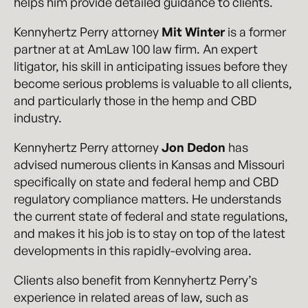
helps him provide detailed guidance to clients.
Kennyhertz Perry attorney
Mit Winter
is a former
partner at at AmLaw 100 law firm. An expert
litigator, his skill in anticipating issues before they
become serious problems is valuable to all clients,
and particularly those in the hemp and CBD
industry.
Kennyhertz Perry attorney
Jon Dedon
has
advised numerous clients in Kansas and Missouri
specifically on state and federal hemp and CBD
regulatory compliance matters. He understands
the current state of federal and state regulations,
and makes it his job is to stay on top of the latest
developments in this rapidly-evolving area.
Clients also benefit from Kennyhertz Perry’s
experience in related areas of law, such as