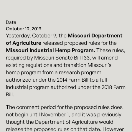
Date
October 10, 2019
Yesterday, October 9, the
Missouri Department
of Agriculture
released proposed rules for the
Missouri Industrial Hemp Program.
These rules,
required by Missouri Senate Bill 133, will amend
existing regulations and transition Missouri’s
hemp program from a research program
authorized under the 2014 Farm Bill to a full
industrial program authorized under the 2018 Farm
Bill.
The comment period for the proposed rules does
not begin until November 1, and it was previously
thought the Department of Agriculture would
release the proposed rules on that date. However