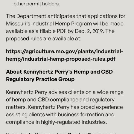
other permit holders.
The Department anticipates that applications for
Missouri’s Industrial Hemp Program will be made
available as a fillable PDF by Dec. 2, 2019. The
proposed rules are available at:
https://agriculture.mo.gov/plants/industrial-
hemp/industrial-hemp-proposed-rules.pdf
About Kennyhertz Perry’s Hemp and CBD
Regulatory Practice Group
Kennyhertz Perry advises clients on a wide range
of hemp and CBD compliance and regulatory
matters. Kennyhertz Perry has broad experience
assisting clients with business formation and
compliance in highly-regulated industries.